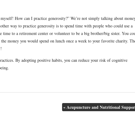
 myself! How can I practice generosity?” We’re not simply talking about mone
other way to practice generosity is to spend time with people who could use a
e time to a retirement center or volunteer to be a big brother/big sister. You co
te the money you would spend on lunch once a week to your favorite charity. Th
l!
practices. By adopting positive habits, you can reduce your risk of cognitive
being.
«
Acupuncture and Nutritional Suppor