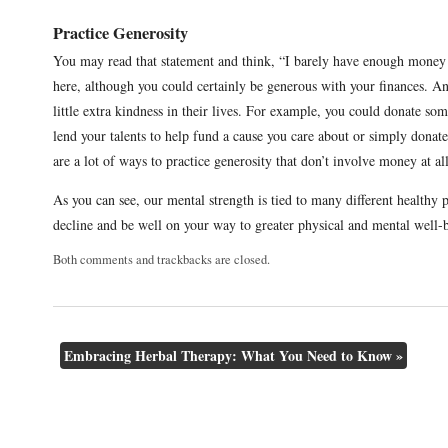
Practice Generosity
You may read that statement and think, “I barely have enough money
here, although you could certainly be generous with your finances. An
little extra kindness in their lives. For example, you could donate som
lend your talents to help fund a cause you care about or simply dona
are a lot of ways to practice generosity that don’t involve money at al
As you can see, our mental strength is tied to many different healthy 
decline and be well on your way to greater physical and mental well-
Both comments and trackbacks are closed.
Embracing Herbal Therapy: What You Need to Know
»