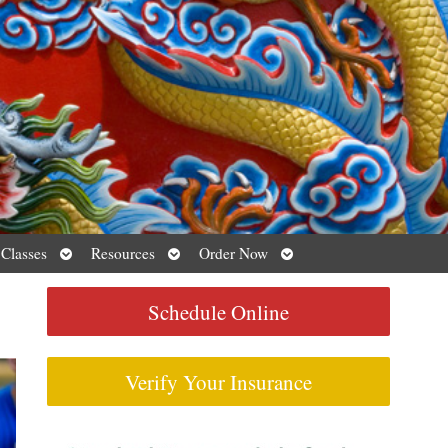
Open
Open
Open
 Classes
Resources
Order Now
submenu
submenu
submenu
Schedule Online
Verify Your Insurance