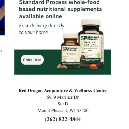
re
g
Red Dragon Acupunture & Wellness Center
6939 Mariner Dr
Ste D
Mount Pleasant, WI 53406
(262) 822-4844