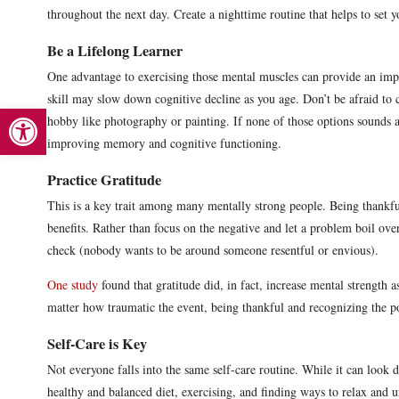
throughout the next day. Create a nighttime routine that helps to set 
Be a Lifelong Learner
One advantage to exercising those mental muscles can provide an imp
skill may slow down cognitive decline as you age. Don’t be afraid to 
Open toolbar
hobby like photography or painting. If none of those options sounds 
improving memory and cognitive functioning.
Practice Gratitude
This is a key trait among many mentally strong people. Being thankful,
benefits. Rather than focus on the negative and let a problem boil ov
check (nobody wants to be around someone resentful or envious).
One study
found that gratitude did, in fact, increase mental strength 
matter how traumatic the event, being thankful and recognizing the po
Self-Care is Key
Not everyone falls into the same self-care routine. While it can look d
healthy and balanced diet, exercising, and finding ways to relax and