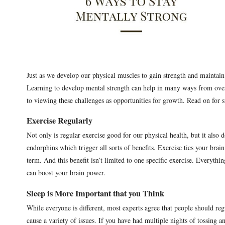
Just as we develop our physical muscles to gain strength and maintain
Learning to develop mental strength can help in many ways from over
to viewing these challenges as opportunities for growth. Read on for 
Exercise Regularly
Not only is regular exercise good for our physical health, but it also
endorphins which trigger all sorts of benefits. Exercise ties your br
term. And this benefit isn’t limited to one specific exercise. Everyth
can boost your brain power.
Sleep is More Important that you Think
While everyone is different, most experts agree that people should reg
cause a variety of issues. If you have had multiple nights of tossing 