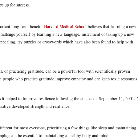
you up for success.
ortant long-term benefit.
Harvard Medical School
believes that learning a new
challenge yourself by learning a new language, instrument or taking up a new
appealing, try puzzles or crosswords which have also been found to help with
 or practicing gratitude, can be a powerful tool with scientifically proven
er, people who practice gratitude improve empathy and can keep toxic responses
as it helped to improve resilience following the attacks on September 11, 2001.
sitive developed strength and resilience.
ifferent for most everyone, prioritizing a few things like sleep and maintaining 
 unplug can be essential to maintaining a healthy body and mind.