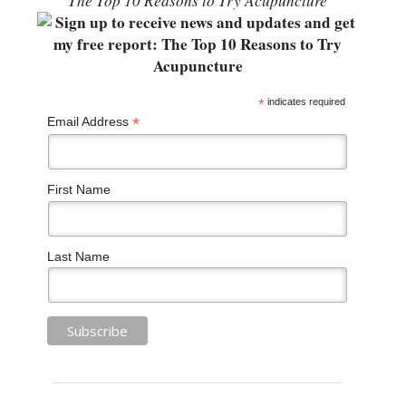
“The Top 10 Reasons to Try Acupuncture”
*
indicates required
*
Email Address
First Name
Last Name