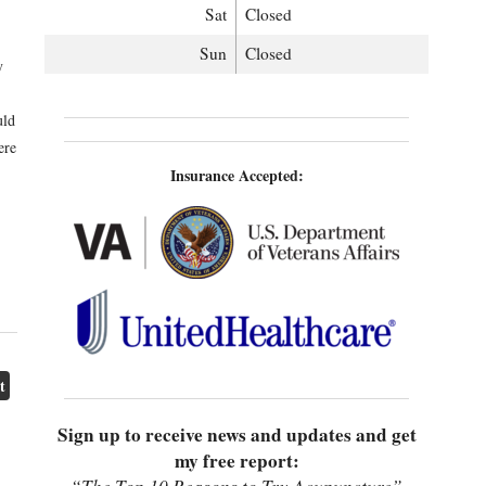
Sat
Closed
Sun
Closed
y
uld
ere
Insurance Accepted:
t
Sign up to receive news and updates and get
my free report: