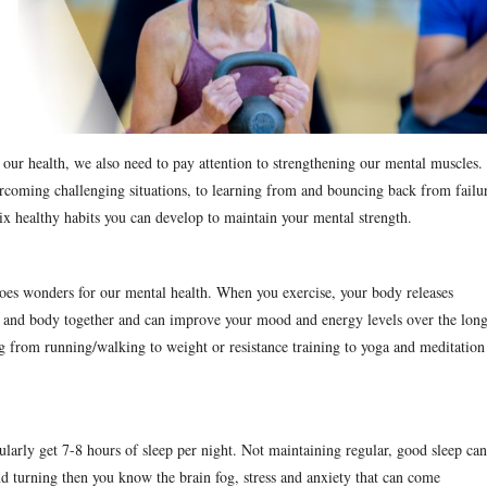
 our health, we also need to pay attention to strengthening our mental muscles.
coming challenging situations, to learning from and bouncing back from failu
six healthy habits you can develop to maintain your mental strength.
 does wonders for our mental health. When you exercise, your body releases
ain and body together and can improve your mood and energy levels over the lon
ing from running/walking to weight or resistance training to yoga and meditation
ularly get 7-8 hours of sleep per night. Not maintaining regular, good sleep can
and turning then you know the brain fog, stress and anxiety that can come