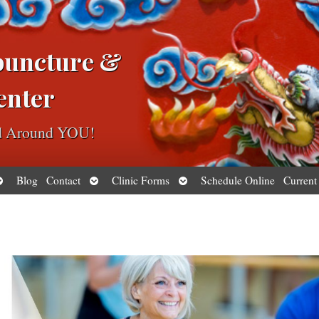
puncture &
enter
ed Around YOU!
pen
Open
Open
Blog
Contact
Clinic Forms
Schedule Online
Current
ubmenu
submenu
submenu