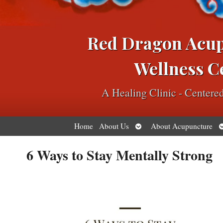
Red Dragon Acu
Wellness C
A Healing Clinic - Center
Open
O
Home
About Us
About Acupuncture
submenu
s
6 Ways to Stay Mentally Strong