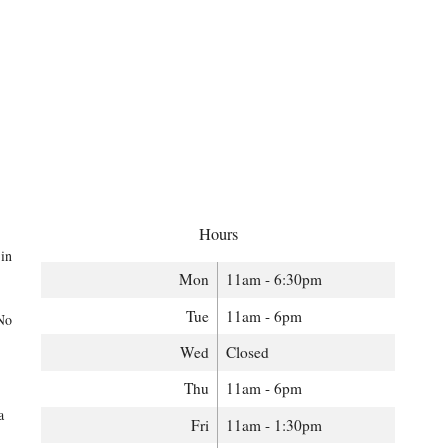
Hours
 in
Mon
11am - 6:30pm
Tue
11am - 6pm
 No
Wed
Closed
Thu
11am - 6pm
a
Fri
11am - 1:30pm