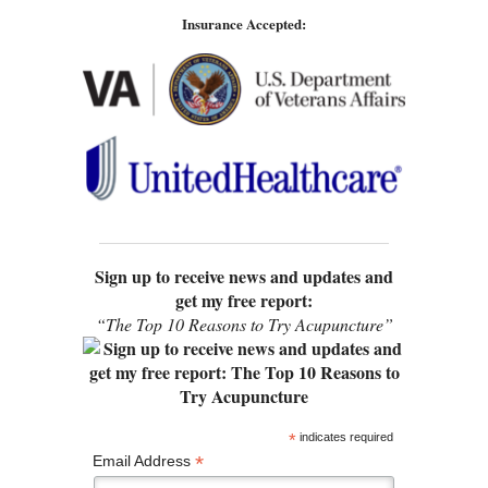
Insurance Accepted:
Sign up to receive news and updates and
get my free report:
“The Top 10 Reasons to Try Acupuncture”
*
indicates required
*
Email Address