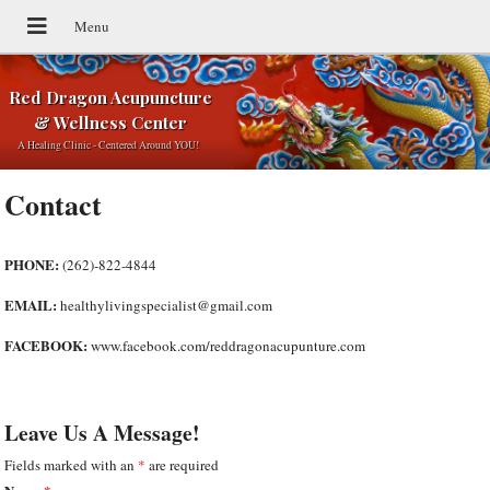
Red Dragon Acupuncture
& Wellness Center
A Healing Clinic - Centered Around YOU!
Contact
PHONE:
(262)-822-4844
EMAIL:
healthylivingspecialist@gmail.com
FACEBOOK:
www.facebook.com/reddragonacupunture.com
Leave Us A Message!
Fields marked with an
*
are required