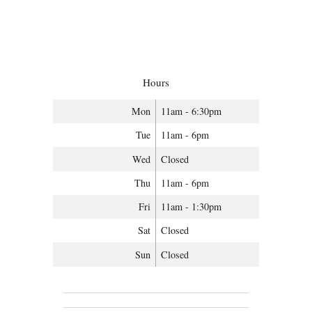
Hours
Mon
11am - 6:30pm
Tue
11am - 6pm
Wed
Closed
Thu
11am - 6pm
Fri
11am - 1:30pm
Sat
Closed
Sun
Closed