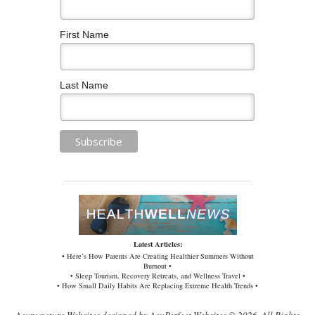
First Name
Last Name
Latest Articles:
• Here’s How Parents Are Creating Healthier Summers Without
Burnout •
• Sleep Tourism, Recovery Retreats, and Wellness Travel •
• How Small Daily Habits Are Replacing Extreme Health Trends •