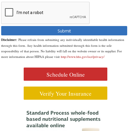
Disclaimer:
Please refrain from submitting any individually identifiable health information
through this form. Any health information submitted through this form is the sole
responsibility of that person. No liability will fall on the website owner or its supplier. For
more information about HIPAA please visit
http://www.hhs.gov/ocr/privacy/
Schedule Online
Verify Your Insurance