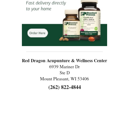
Red Dragon Acupunture & Wellness Center
6939 Mariner Dr
Ste D
Mount Pleasant, WI 53406
(262) 822-4844