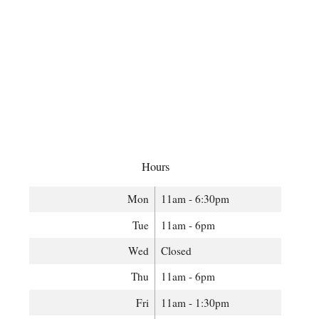
Hours
Mon
11am - 6:30pm
Tue
11am - 6pm
Wed
Closed
Thu
11am - 6pm
Fri
11am - 1:30pm