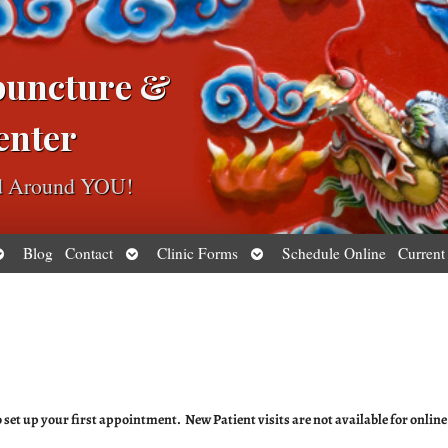
puncture &
enter
ed Around YOU!
pen
Open
Open
Blog
Contact
Clinic Forms
Schedule Online
Current
ubmenu
submenu
submenu
to set up your first appointment. New Patient visits are not available for online