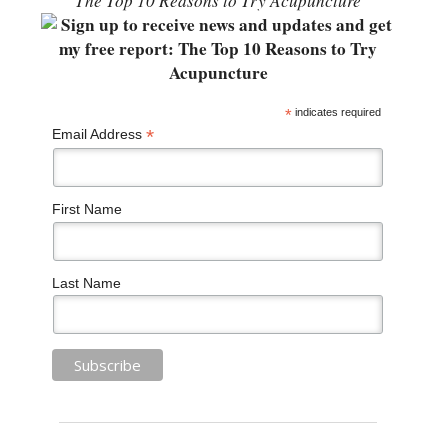
“The Top 10 Reasons to Try Acupuncture”
*
indicates required
*
Email Address
First Name
Last Name