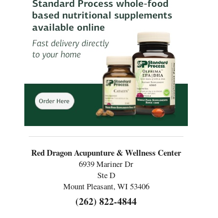
Red Dragon Acupunture & Wellness Center
6939 Mariner Dr
Ste D
Mount Pleasant, WI 53406
(262) 822-4844