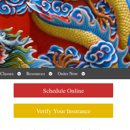
Open
Open
Open
 Classes
Resources
Order Now
submenu
submenu
submenu
Schedule Online
Verify Your Insurance