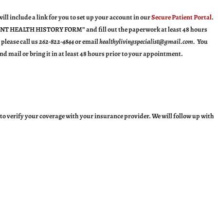
ll include a link for you to set up your account in our
Secure
Patient Portal
.
NT HEALTH HISTORY FORM
” and fill out the paperwork at least 48 hours
 please call us
262-822-4844
or email
healthylivingspecialist@gmail.com.
You
nd mail or bring it in at least 48 hours prior to your appointment.
to verify your coverage with your insurance provider. We will follow up with