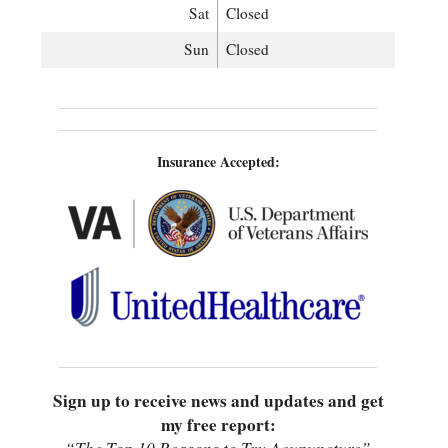
Sat
Closed
Sun
Closed
Insurance Accepted:
Sign up to receive news and updates and get
my free report: