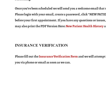
Once you’ve been scheduled we will send you a welcome email that wi
Please login with your email, create a password, click “
NEW PATIE
before
your first appointment. If you have any questions or issues,
may also print the PDF Version Here:
New Patient Health History
a
INSURANCE VERIFICATION
Please fill out the
Insurance Verification Form
and we will attempt 
you via phone or email as soon as we can.