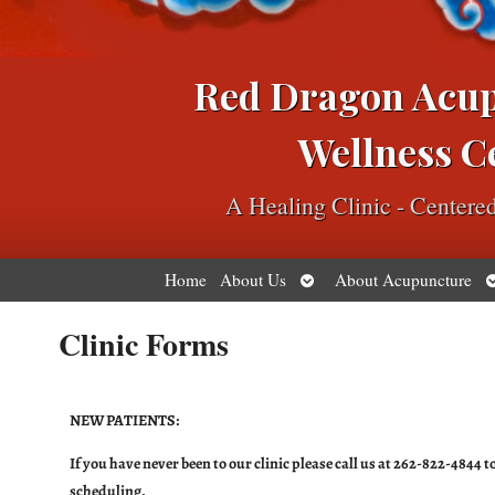
Red Dragon Acu
Wellness C
A Healing Clinic - Center
Open
O
Home
About Us
About Acupuncture
submenu
s
Clinic Forms
NEW PATIENTS:
If you have never been to our clinic please call us at 262-822-4844 
scheduling.