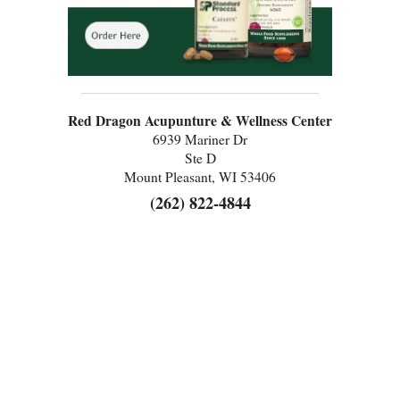
Red Dragon Acupunture & Wellness Center
6939 Mariner Dr
Ste D
Mount Pleasant, WI 53406
(262) 822-4844