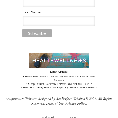
Last Name
Latest Articles:
• Here’s How Parents Are Creating Healthier Summers Without
Burnout •
• Sleep Tourism, Recovery Retreats, and Wellness Travel •
• How Small Daily Habits Are Replacing Extreme Health Trends •
Acupuncture Websites
designed by AcuPerfect Websites © 2026. All Rights
Reserved.
Terms of Use
.
Privacy Policy
.
Webmail
Log in