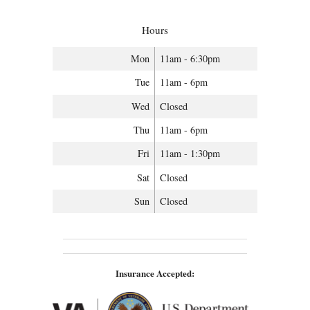
Hours
Mon
11am - 6:30pm
Tue
11am - 6pm
Wed
Closed
Thu
11am - 6pm
Fri
11am - 1:30pm
Sat
Closed
Sun
Closed
Insurance Accepted: