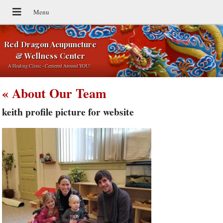
Red Dragon Acupuncture
& Wellness Center
A Healing Clinic - Centered Around YOU!
«
About Our Team
keith profile picture for website