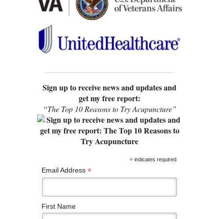
Sign up to receive news and updates and
get my free report:
“The Top 10 Reasons to Try Acupuncture”
*
indicates required
*
Email Address
First Name