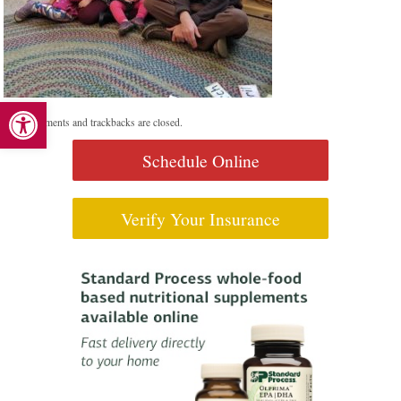
Open toolbar
Both comments and trackbacks are closed.
Schedule Online
Verify Your Insurance