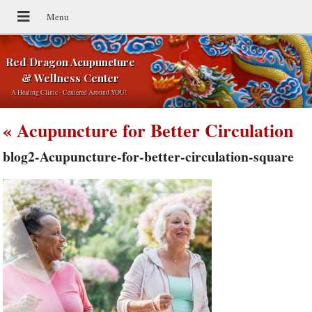
Red Dragon Acupuncture
& Wellness Center
A Healing Clinic - Centered Around YOU!
«
Acupuncture for Better Circulation
blog2-Acupuncture-for-better-circulation-square