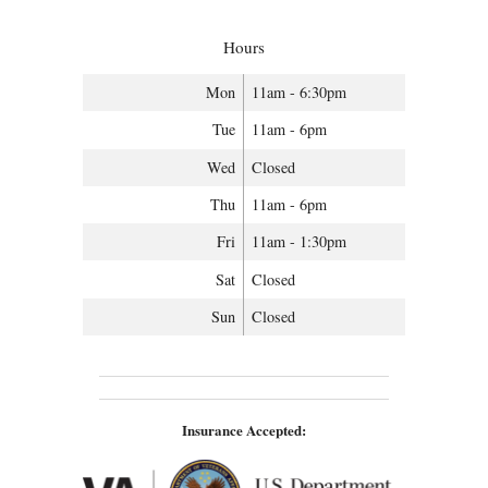
Hours
Mon
11am - 6:30pm
Tue
11am - 6pm
Wed
Closed
Thu
11am - 6pm
Fri
11am - 1:30pm
Sat
Closed
Sun
Closed
Insurance Accepted: