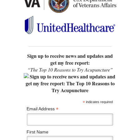
Sign up to receive news and updates and
get my free report:
“The Top 10 Reasons to Try Acupuncture”
*
indicates required
*
Email Address
First Name