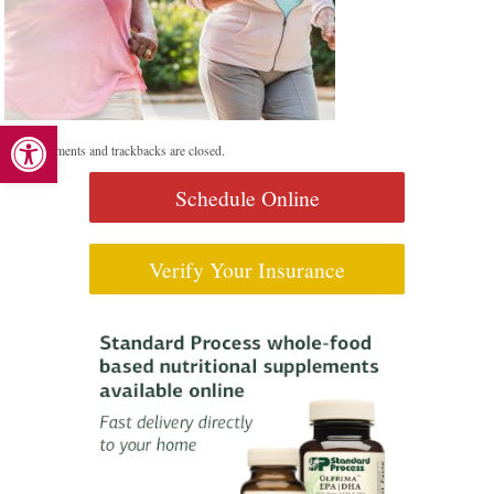
Open toolbar
Both comments and trackbacks are closed.
Schedule Online
Verify Your Insurance