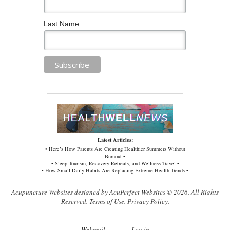
Last Name
Latest Articles:
• Here’s How Parents Are Creating Healthier Summers Without
Burnout •
• Sleep Tourism, Recovery Retreats, and Wellness Travel •
• How Small Daily Habits Are Replacing Extreme Health Trends •
Acupuncture Websites
designed by AcuPerfect Websites © 2026. All Rights
Reserved.
Terms of Use
.
Privacy Policy
.
Webmail
Log in