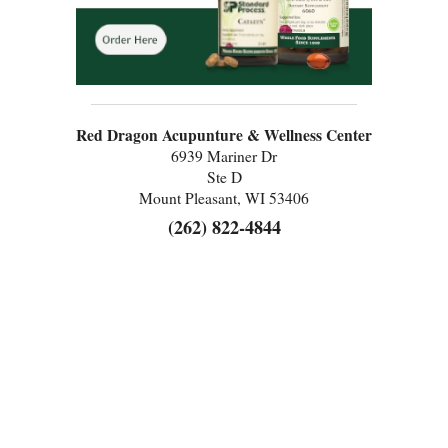
Red Dragon Acupunture & Wellness Center
6939 Mariner Dr
Ste D
Mount Pleasant, WI 53406
(262) 822-4844