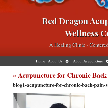
Red Dragon Acu
Wellness C
A Healing Clinic - Center
Open
O
Home
About Us
About Acupuncture
submenu
s
«
Acupuncture for Chronic Back
blog1-acupuncture-for-chronic-back-pain-