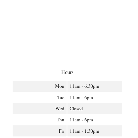
Hours
Mon
11am - 6:30pm
Tue
11am - 6pm
Wed
Closed
Thu
11am - 6pm
Fri
11am - 1:30pm