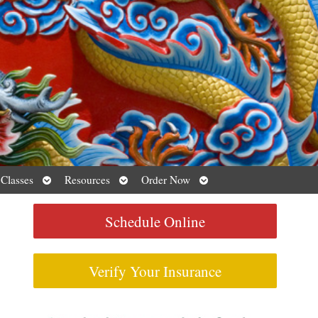
Open
Open
Open
 Classes
Resources
Order Now
submenu
submenu
submenu
Schedule Online
Verify Your Insurance