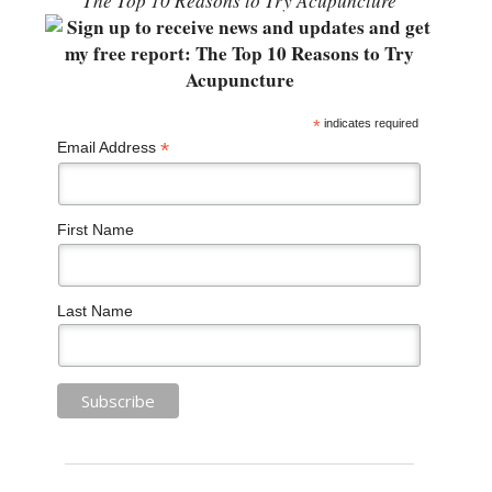
“The Top 10 Reasons to Try Acupuncture”
*
indicates required
*
Email Address
First Name
Last Name