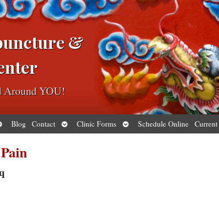
puncture &
enter
ed Around YOU!
pen
Open
Open
Blog
Contact
Clinic Forms
Schedule Online
Current
ubmenu
submenu
submenu
 Pain
sq