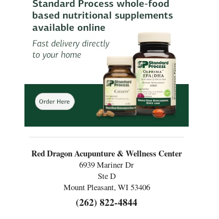
Red Dragon Acupunture & Wellness Center
6939 Mariner Dr
Ste D
Mount Pleasant, WI 53406
(262) 822-4844