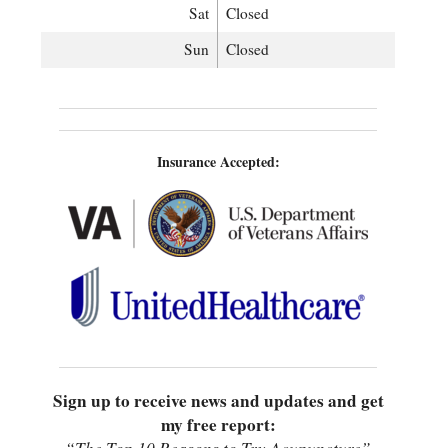
Sat
Closed
Sun
Closed
Insurance Accepted:
Sign up to receive news and updates and get
my free report: