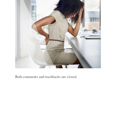
Both comments and trackbacks are closed.