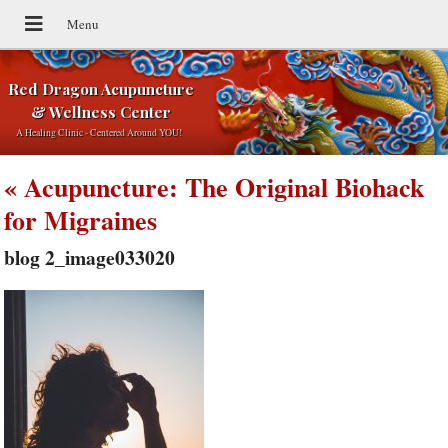
Red Dragon Acupuncture
& Wellness Center
A Healing Clinic - Centered Around YOU!
«
Acupuncture: The Original Biohack
for Migraines
blog 2_image033020