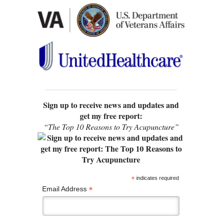
Sign up to receive news and updates and
get my free report:
“The Top 10 Reasons to Try Acupuncture”
*
indicates required
*
Email Address