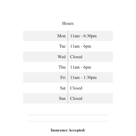
Hours
Mon
11am - 6:30pm
Tue
11am - 6pm
Wed
Closed
Thu
11am - 6pm
Fri
11am - 1:30pm
Sat
Closed
Sun
Closed
Insurance Accepted: