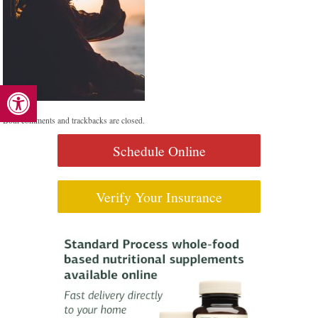
Open toolbar
Both comments and trackbacks are closed.
Schedule Online
Verify Your Insurance