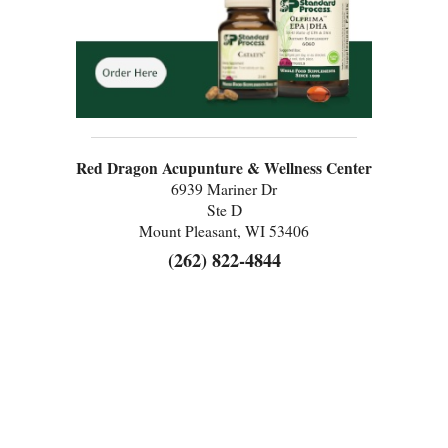
Red Dragon Acupunture & Wellness Center
6939 Mariner Dr
Ste D
Mount Pleasant, WI 53406
(262) 822-4844