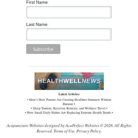
First Name
Last Name
Latest Articles:
• Here’s How Parents Are Creating Healthier Summers Without
Burnout •
• Sleep Tourism, Recovery Retreats, and Wellness Travel •
• How Small Daily Habits Are Replacing Extreme Health Trends •
Acupuncture Websites
designed by AcuPerfect Websites © 2026. All Rights
Reserved.
Terms of Use
.
Privacy Policy
.