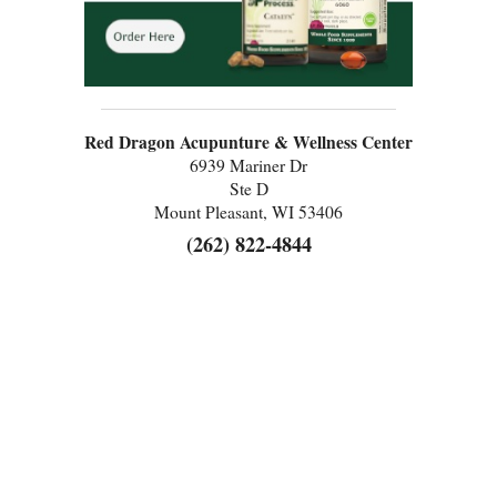
Red Dragon Acupunture & Wellness Center
6939 Mariner Dr
Ste D
Mount Pleasant, WI 53406
(262) 822-4844