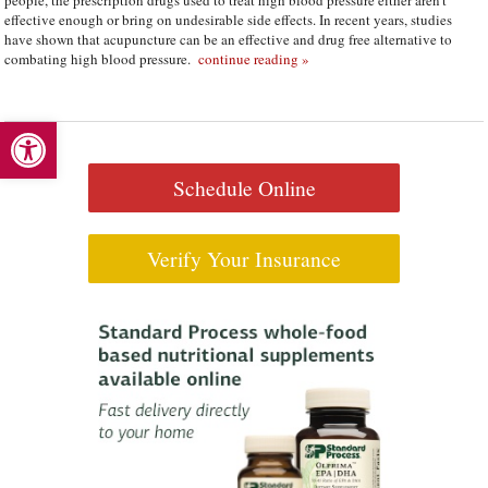
people, the prescription drugs used to treat high blood pressure either aren’t
effective enough or bring on undesirable side effects. In recent years, studies
have shown that acupuncture can be an effective and drug free alternative to
combating high blood pressure.
continue reading
»
Open toolbar
Schedule Online
Verify Your Insurance