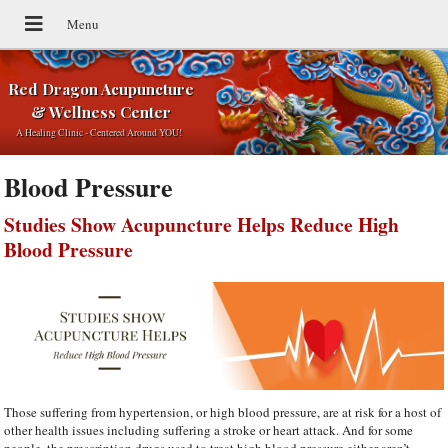
Red Dragon Acupuncture
& Wellness Center
A Healing Clinic - Centered Around YOU!
Blood Pressure
Studies Show Acupuncture Helps Reduce High
Blood Pressure
Those suffering from hypertension, or high blood pressure, are at risk for a host of
other health issues including suffering a stroke or heart attack. And for some