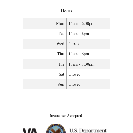
Hours
Mon
11am - 6:30pm
Tue
11am - 6pm
Wed
Closed
Thu
11am - 6pm
Fri
11am - 1:30pm
Sat
Closed
Sun
Closed
Insurance Accepted: