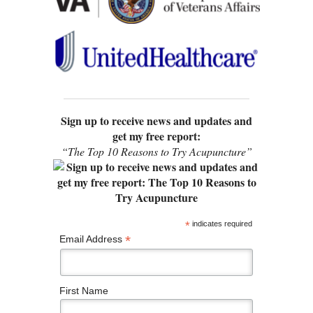
Sign up to receive news and updates and
get my free report:
“The Top 10 Reasons to Try Acupuncture”
*
indicates required
*
Email Address
First Name