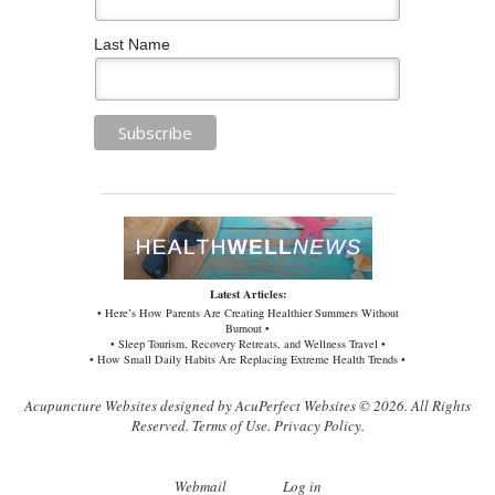
Last Name
Latest Articles:
• Here’s How Parents Are Creating Healthier Summers Without
Burnout •
• Sleep Tourism, Recovery Retreats, and Wellness Travel •
• How Small Daily Habits Are Replacing Extreme Health Trends •
Acupuncture Websites
designed by AcuPerfect Websites © 2026. All Rights
Reserved.
Terms of Use
.
Privacy Policy
.
Webmail
Log in