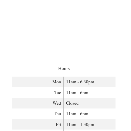
Hours
Mon
11am - 6:30pm
Tue
11am - 6pm
Wed
Closed
Thu
11am - 6pm
Fri
11am - 1:30pm