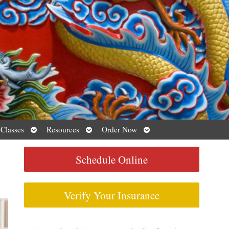
Open
Open
Open
 Classes
Resources
Order Now
submenu
submenu
submenu
Schedule Online
Verify Your Insurance