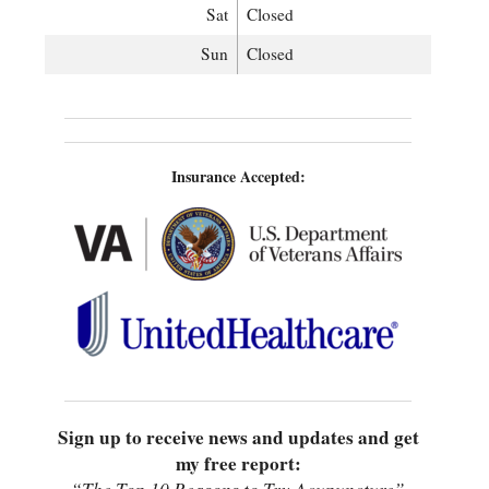
Sat
Closed
Sun
Closed
Insurance Accepted:
Sign up to receive news and updates and get
my free report: