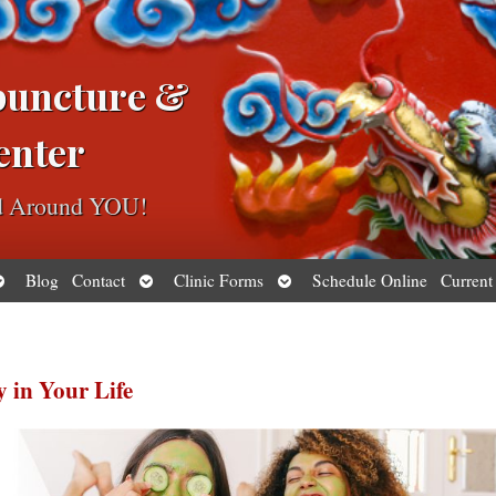
puncture &
enter
ed Around YOU!
pen
Open
Open
Blog
Contact
Clinic Forms
Schedule Online
Current
ubmenu
submenu
submenu
y in Your Life