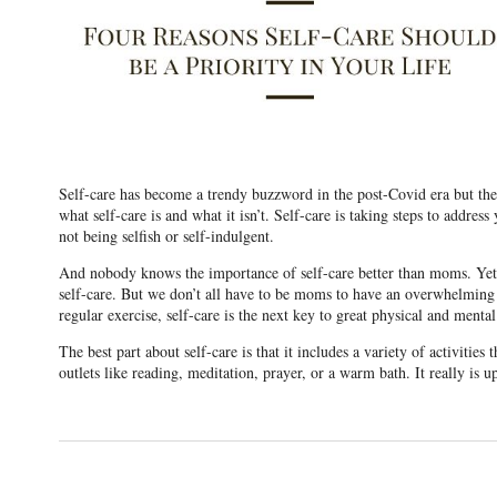
Self-care has become a trendy buzzword in the post-Covid era but the be
what self-care is and what it isn’t. Self-care is taking steps to address
not being selfish or self-indulgent.
And nobody knows the importance of self-care better than moms. Yet mo
self-care. But we don’t all have to be moms to have an overwhelming to
regular exercise, self-care is the next key to great physical and mental
The best part about self-care is that it includes a variety of activities
outlets like reading, meditation, prayer, or a warm bath. It really is 