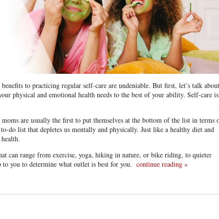
nefits to practicing regular self-care are undeniable. But first, let’s talk abou
 your physical and emotional health needs to the best of your ability. Self-care is
ms are usually the first to put themselves at the bottom of the list in terms 
-do list that depletes us mentally and physically. Just like a healthy diet and
 health.
 that can range from exercise, yoga, hiking in nature, or bike riding, to quieter
up to you to determine what outlet is best for you.
continue reading
»