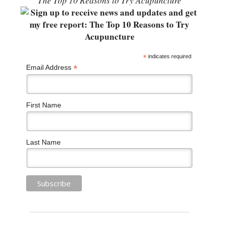
“The Top 10 Reasons to Try Acupuncture”
*
indicates required
*
Email Address
First Name
Last Name