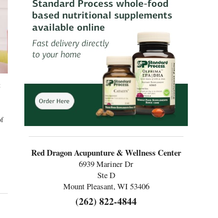
t
of
Red Dragon Acupunture & Wellness Center
6939 Mariner Dr
Ste D
Mount Pleasant, WI 53406
(262) 822-4844