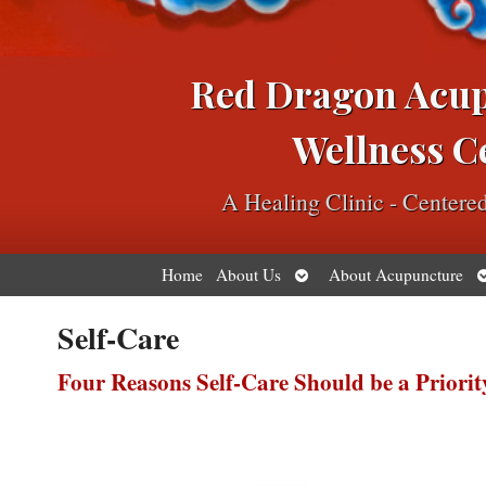
Red Dragon Acu
Wellness C
A Healing Clinic - Center
Open
O
Home
About Us
About Acupuncture
submenu
s
Self-Care
Four Reasons Self-Care Should be a Priorit