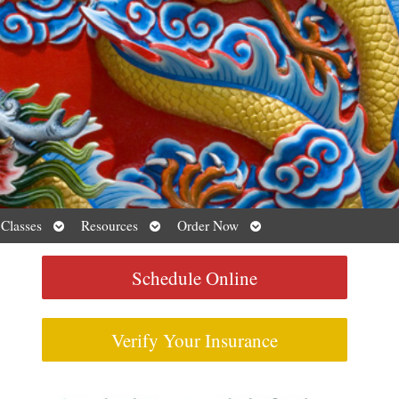
Open
Open
Open
 Classes
Resources
Order Now
submenu
submenu
submenu
Schedule Online
Verify Your Insurance