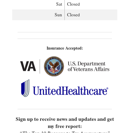
Sat
Closed
Sun
Closed
Insurance Accepted:
Sign up to receive news and updates and get
my free report: