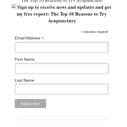
“The Top 10 Reasons to Try Acupuncture”
*
indicates required
*
Email Address
First Name
Last Name