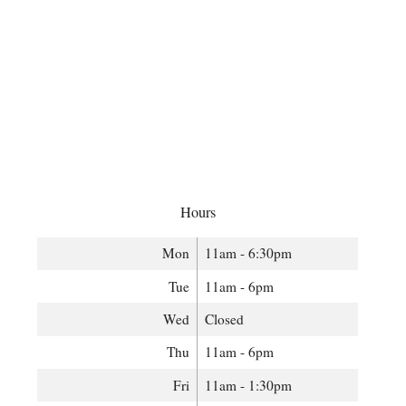
Hours
Mon
11am - 6:30pm
Tue
11am - 6pm
Wed
Closed
Thu
11am - 6pm
Fri
11am - 1:30pm