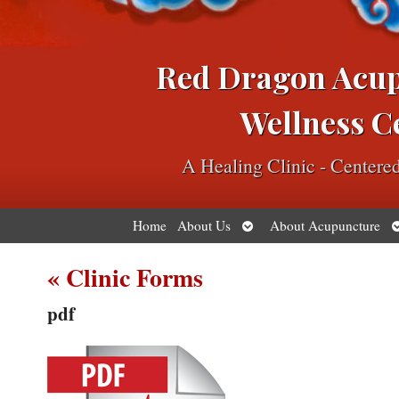
Red Dragon Acu
Wellness C
A Healing Clinic - Center
Open
O
Home
About Us
About Acupuncture
submenu
s
«
Clinic Forms
pdf