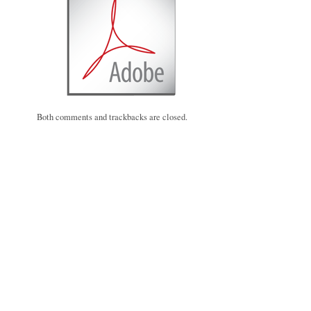
Both comments and trackbacks are closed.