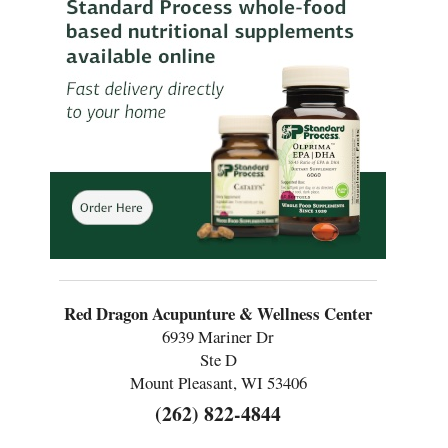
Red Dragon Acupunture & Wellness Center
6939 Mariner Dr
Ste D
Mount Pleasant, WI 53406
(262) 822-4844