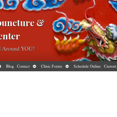
puncture &
enter
ed Around YOU!
pen
Open
Open
Blog
Contact
Clinic Forms
Schedule Online
Current
ubmenu
submenu
submenu