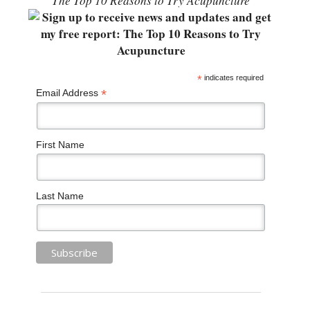
“The Top 10 Reasons to Try Acupuncture”
*
indicates required
*
Email Address
First Name
Last Name