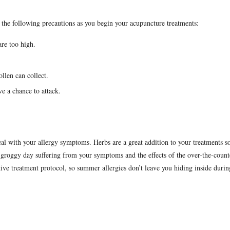
s.
the following precautions as you begin your acupuncture treatments:
are too high.
llen can collect.
e a chance to attack.
al with your allergy symptoms. Herbs are a great addition to your treatments s
r groggy day suffering from your symptoms and the effects of the over-the-count
tive treatment protocol, so summer allergies don’t leave you hiding inside durin