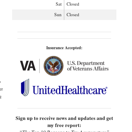
Sat
Closed
Sun
Closed
Insurance Accepted:
o
er
g
Sign up to receive news and updates and get
my free report: