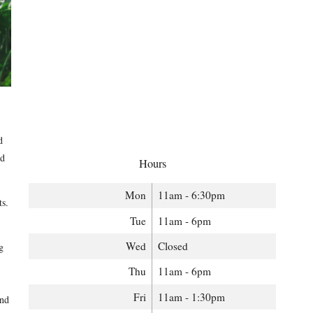
d
ed
Hours
Mon
11am - 6:30pm
ts.
Tue
11am - 6pm
Wed
Closed
g
Thu
11am - 6pm
Fri
11am - 1:30pm
and