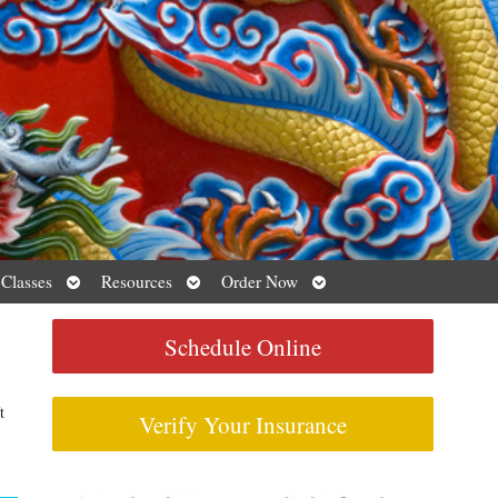
Open
Open
Open
 Classes
Resources
Order Now
submenu
submenu
submenu
Schedule Online
t
Verify Your Insurance