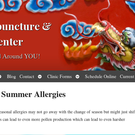
puncture &
enter
ed Around YOU!
pen
Open
Open
Blog
Contact
Clinic Forms
Schedule Online
Current
ubmenu
submenu
submenu
t Summer Allergies
easonal allergies may not go away with the change of season but might just shif
 can lead to even more pollen production which can lead to even harsher