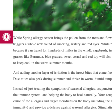
Open toolbar
While Spring allergy season brings the pollen from the trees and flow
triggers a whole new round of sneezing, watery and red eyes. While p
because it can travel for hundreds of miles in the wind), sagebrush, 
grasses like Bermuda, blue grasses, sweet vernal and red top will also 
to keep cool in the warm summer months.
And adding another layer of irritation is the insect bites that come f
Dust mites also peak during summer and thrive in warm, humid temp
Instead of just treating the symptoms of seasonal allergies, acupunct
the immune system, and helping the body to heal naturally. Your acup
cause of the allergies and target meridians on the body including the 
immunity) and provide a defense against seasonal allergies. Stimulatin