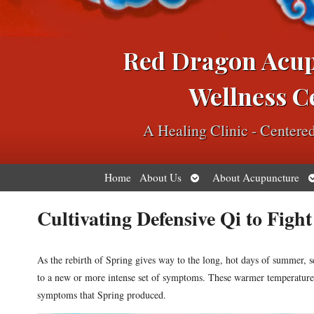
Red Dragon Acu
Wellness C
A Healing Clinic - Center
Open
O
Home
About Us
About Acupuncture
submenu
s
Cultivating Defensive Qi to Figh
As the rebirth of Spring gives way to the long, hot days of summer, s
to a new or more intense set of symptoms. These warmer temperatures
symptoms that Spring produced.