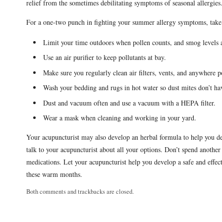
relief from the sometimes debilitating symptoms of seasonal allergie
For a one-two punch in fighting your summer allergy symptoms, take 
Limit your time outdoors when pollen counts, and smog levels 
Use an air purifier to keep pollutants at bay.
Make sure you regularly clean air filters, vents, and anywhere po
Wash your bedding and rugs in hot water so dust mites don’t hav
Dust and vacuum often and use a vacuum with a HEPA filter.
Wear a mask when cleaning and working in your yard.
Your acupuncturist may also develop an herbal formula to help you de
talk to your acupuncturist about all your options. Don’t spend anothe
medications. Let your acupuncturist help you develop a safe and effec
these warm months.
Both comments and trackbacks are closed.