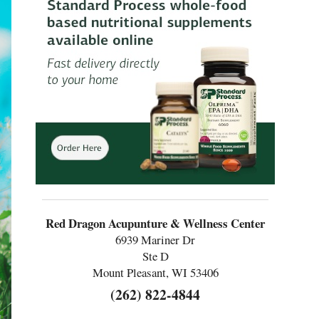
Red Dragon Acupunture & Wellness Center
6939 Mariner Dr
Ste D
Mount Pleasant, WI 53406
(262) 822-4844