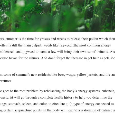
ers, summer is the time for grasses and weeds to release their pollen which then
ollen is still the main culprit, weeds like ragweed (the most common allergy
tumbleweed, and pigweed to name a few will bring their own set of irritants. An
cause havoc for the sinuses. And don’t forget the increase in pet hair as pets sh
rom some of summer’s new residents like bees, wasps, yellow jackets, and fire an
eratures.
ure goes to the root problem by rebalancing the body’s energy systems, enhancin
uncturist will go through a complete health history to help you determine the
lungs, stomach, spleen, and colon to circulate qi (a type of energy connected to
g certain acupuncture points on the body will lead to a restoration of balance 