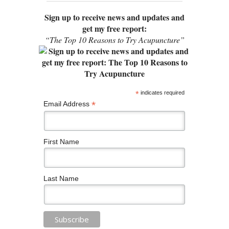
Sign up to receive news and updates and
get my free report:
“The Top 10 Reasons to Try Acupuncture”
*
indicates required
*
Email Address
First Name
Last Name