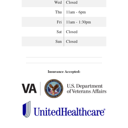
Wed
Closed
Thu
11am - 6pm
Fri
11am - 1:30pm
Sat
Closed
Sun
Closed
Insurance Accepted: