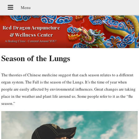
Red Dragon Acupuncture
& Wellness Center
A Healing Clinic - Centered Around YOU!
Season of the Lungs
The theories of Chinese medicine suggest that each season relates to a different
organ system. The Fall is the season of the Lungs. It’s the time of year when
people are easily affected by environmental influences. Great changes are taking
place in the weather and plant life around us. Some people refer to it as the “flu
season.”