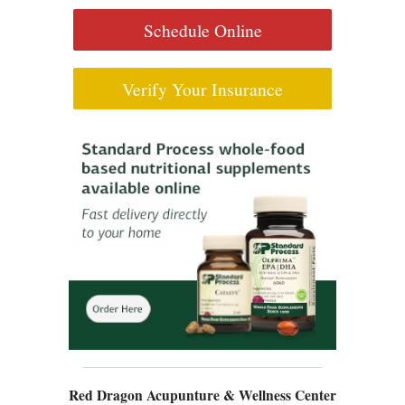
Schedule Online
Verify Your Insurance
Red Dragon Acupunture & Wellness Center