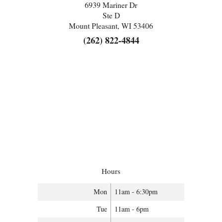
6939 Mariner Dr
Ste D
Mount Pleasant, WI 53406
(262) 822-4844
Hours
Mon
11am - 6:30pm
Tue
11am - 6pm