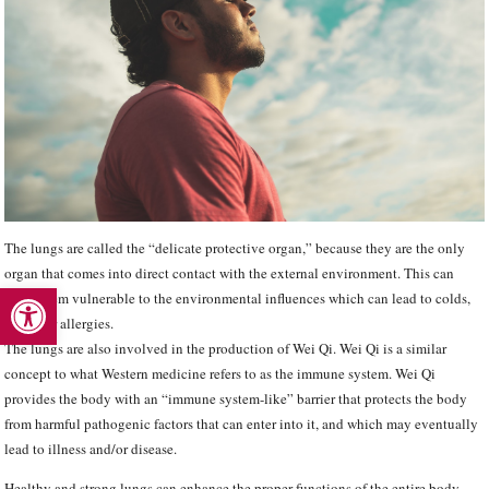
The lungs are called the “delicate protective organ,” because they are the only
organ that comes into direct contact with the external environment. This can
Open toolbar
make them vulnerable to the environmental influences which can lead to colds,
the flu or allergies.
The lungs are also involved in the production of Wei Qi. Wei Qi is a similar
concept to what Western medicine refers to as the immune system. Wei Qi
provides the body with an “immune system-like” barrier that protects the body
from harmful pathogenic factors that can enter into it, and which may eventually
lead to illness and/or disease.
Healthy and strong lungs can enhance the proper functions of the entire body.