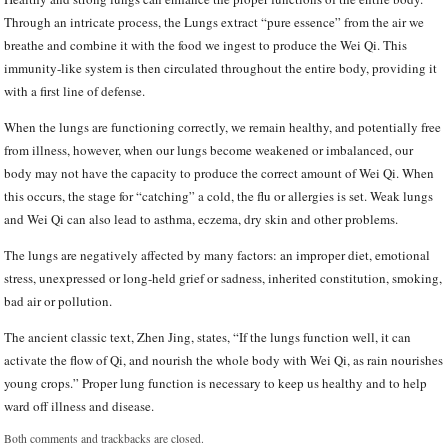
Through an intricate process, the Lungs extract “pure essence” from the air we
breathe and combine it with the food we ingest to produce the Wei Qi. This
immunity-like system is then circulated throughout the entire body, providing it
with a first line of defense.
When the lungs are functioning correctly, we remain healthy, and potentially free
from illness, however, when our lungs become weakened or imbalanced, our
body may not have the capacity to produce the correct amount of Wei Qi. When
this occurs, the stage for “catching” a cold, the flu or allergies is set. Weak lungs
and Wei Qi can also lead to asthma, eczema, dry skin and other problems.
The lungs are negatively affected by many factors: an improper diet, emotional
stress, unexpressed or long-held grief or sadness, inherited constitution, smoking,
bad air or pollution.
The ancient classic text, Zhen Jing, states, “If the lungs function well, it can
activate the flow of Qi, and nourish the whole body with Wei Qi, as rain nourishes
young crops.” Proper lung function is necessary to keep us healthy and to help
ward off illness and disease.
Both comments and trackbacks are closed.