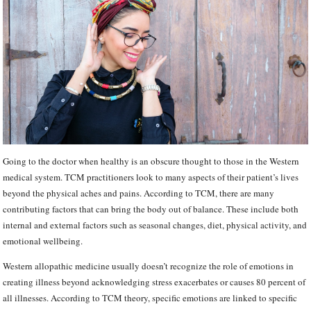
Going to the doctor when healthy is an obscure thought to those in the Western
medical system. TCM practitioners look to many aspects of their patient’s lives
beyond the physical aches and pains. According to TCM, there are many
contributing factors that can bring the body out of balance. These include both
internal and external factors such as seasonal changes, diet, physical activity, and
emotional wellbeing.
Western allopathic medicine usually doesn’t recognize the role of emotions in
creating illness beyond acknowledging stress exacerbates or causes 80 percent of
all illnesses. According to TCM theory, specific emotions are linked to specific