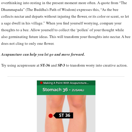
overthinking into resting in the present moment more often. A quote from “The
Dhammapada” (The Buddha’s Path of Wisdom) expresses this, “As the bee
collects nectar and departs without injuring the flower, or its color or scent, so let
a sage dwell in his village.” When you find yourself worrying, compare your
thoughts to a bee. Allow yourself to collect the ‘pollen’ of your thought while
also germinating future ideas. This will transform your thoughts into nectar. A bee
does not cling to only one flower.
Acupuncture can help you let go and move forward.
ST-36
SP-3
Try using acupressure at
and
to transform worry into creative action.