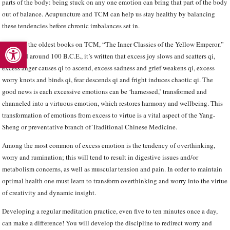
parts of the body: being stuck on any one emotion can bring that part of the body
out of balance. Acupuncture and TCM can help us stay healthy by balancing
these tendencies before chronic imbalances set in.
Open toolbar
In one of the oldest books on TCM, “The Inner Classics of the Yellow Emperor,”
compiled around 100 B.C.E., it’s written that excess joy slows and scatters qi,
excess anger causes qi to ascend, excess sadness and grief weakens qi, excess
worry knots and binds qi, fear descends qi and fright induces chaotic qi. The
good news is each excessive emotions can be ‘harnessed,’ transformed and
channeled into a virtuous emotion, which restores harmony and wellbeing. This
transformation of emotions from excess to virtue is a vital aspect of the Yang-
Sheng or preventative branch of Traditional Chinese Medicine.
Among the most common of excess emotion is the tendency of overthinking,
worry and rumination; this will tend to result in digestive issues and/or
metabolism concerns, as well as muscular tension and pain. In order to maintain
optimal health one must learn to transform overthinking and worry into the virtue
of creativity and dynamic insight.
Developing a regular meditation practice, even five to ten minutes once a day,
can make a difference! You will develop the discipline to redirect worry and