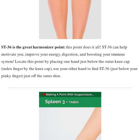
ST-36 is the great harmonizer point:
this point does it all! ST-36 can help
motivate you, improve your energy, digestion, and boosting your immune
system! Locate this point by placing one hand just below the outer knee cap
(index finger by the knee cap), use your other hand to find ST-36 (just below your
pinky finger) just off the outer shin.