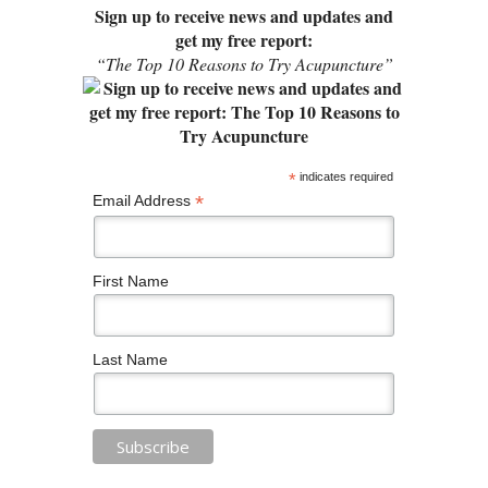
Sign up to receive news and updates and
get my free report:
“The Top 10 Reasons to Try Acupuncture”
*
indicates required
*
Email Address
First Name
Last Name