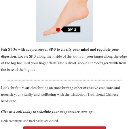
SP-3 to clarify your mind and regulate your
Pair ST-36 with acupressure at
digestion.
Locate SP-3 along the inside of the foot, run your finger along the edge
of the big toe until your finger ‘falls’ into a divot, about a three-finger width from
the base of the big toe.
Look for future articles for tips on transforming other excessive emotions and
nourish your vitality and wellbeing with the wisdom of Traditional Chinese
Medicine.
Give us a call today to schedule your acupuncture tune-up.
Both comments and trackbacks are closed.