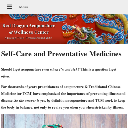
Red Dragon Acupuncture
& Wellness Center
A Healing Clinic - Centered Around YOU!
Self-Care and Preventative Medicines
Should I get acupuncture
This is a question I get
even when I’m not sick?
often.
For thousands of years practitioners of acupuncture & Traditional Chinese
Medicine (or TCM) have emphasized the importance of preventing illness and
disease.
by definition acupuncture and TCM work to keep
So the answer is yes,
the body in balance, not only to revive you when you when stricken by illness.