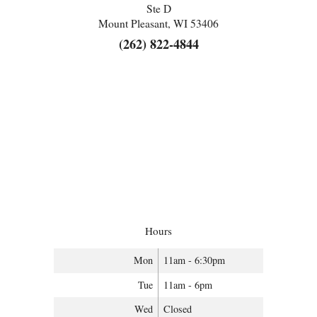
Ste D
Mount Pleasant, WI 53406
(262) 822-4844
Hours
Mon
11am - 6:30pm
Tue
11am - 6pm
Wed
Closed