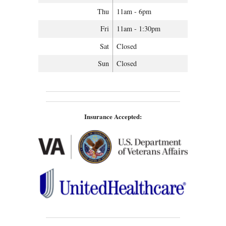
Thu
11am - 6pm
Fri
11am - 1:30pm
Sat
Closed
Sun
Closed
Insurance Accepted: