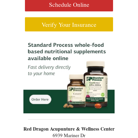
Schedule Online
Verify Your Insurance
Red Dragon Acupunture & Wellness Center
6939 Mariner Dr