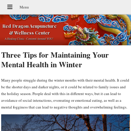
Red Dragon Acupuncture
& Wellness Center
A Healing Clinic - Centered Around YOU!
Three Tips for Maintaining Your
Mental Health in Winter
Many people struggle during the winter months with their mental health. It could
be the shorter days and darker nights, or it could be related to family issues and
the holiday season. People deal with this in different ways, but it can lead to
avoidance of social interactions, overeating or emotional eating, as well as a
mental fogginess that can lead to negative thoughts and overwhelming feelings.