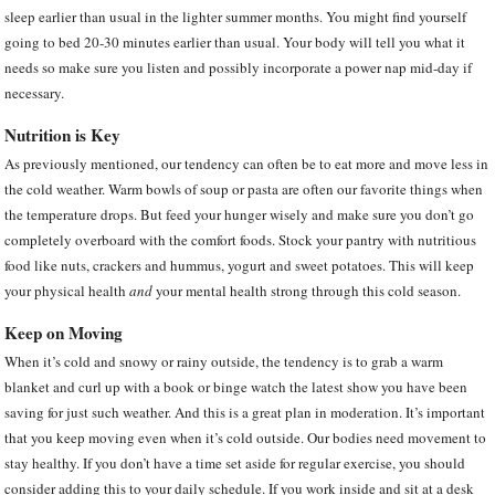
sleep earlier than usual in the lighter summer months. You might find yourself
going to bed 20-30 minutes earlier than usual. Your body will tell you what it
needs so make sure you listen and possibly incorporate a power nap mid-day if
necessary.
Nutrition is Key
As previously mentioned, our tendency can often be to eat more and move less in
the cold weather. Warm bowls of soup or pasta are often our favorite things when
the temperature drops. But feed your hunger wisely and make sure you don’t go
completely overboard with the comfort foods. Stock your pantry with nutritious
food like nuts, crackers and hummus, yogurt and sweet potatoes. This will keep
your physical health
and
your mental health strong through this cold season.
Keep on Moving
When it’s cold and snowy or rainy outside, the tendency is to grab a warm
blanket and curl up with a book or binge watch the latest show you have been
saving for just such weather. And this is a great plan in moderation. It’s important
that you keep moving even when it’s cold outside. Our bodies need movement to
stay healthy. If you don’t have a time set aside for regular exercise, you should
consider adding this to your daily schedule. If you work inside and sit at a desk