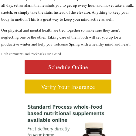
all day, set an alarm that reminds you to get up every hour and move; take a walk,
stretch, or simply take the stairs instead of the elevator. Anything to keep your
body in motion. This is a great way to keep your mind active as well.
Our physical and mental health are tied together so make sure they aren’t
neglecting one or the other. Taking care of them both will set you up for a
productive winter and help you welcome Spring with a healthy mind and heart.
Both comments and trackbacks are closed.
Schedule Online
Verify Your Insurance