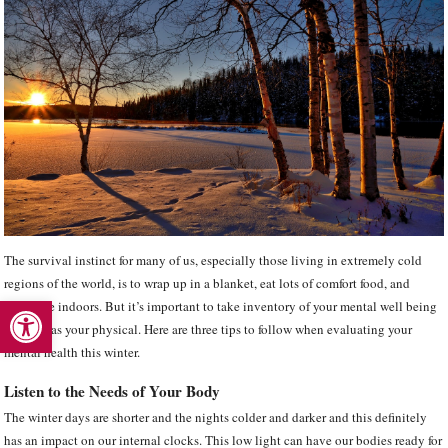
The survival instinct for many of us, especially those living in extremely cold
regions of the world, is to wrap up in a blanket, eat lots of comfort food, and
Open toolbar
hibernate indoors. But it’s important to take inventory of your mental well being
as much as your physical. Here are three tips to follow when evaluating your
mental health this winter.
Listen to the Needs of Your Body
The winter days are shorter and the nights colder and darker and this definitely
has an impact on our internal clocks. This low light can have our bodies ready for