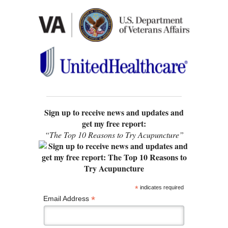
Sign up to receive news and updates and
get my free report:
“The Top 10 Reasons to Try Acupuncture”
*
indicates required
*
Email Address