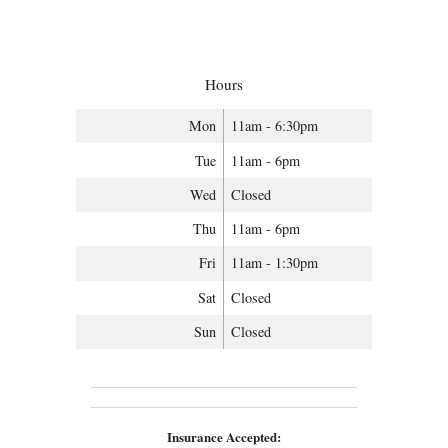
Hours
Mon
11am - 6:30pm
Tue
11am - 6pm
Wed
Closed
Thu
11am - 6pm
Fri
11am - 1:30pm
Sat
Closed
Sun
Closed
Insurance Accepted: