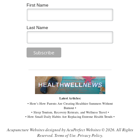
First Name
Last Name
Latest Articles:
• Here’s How Parents Are Creating Healthier Summers Without
Burnout •
• Sleep Tourism, Recovery Retreats, and Wellness Travel •
• How Small Daily Habits Are Replacing Extreme Health Trends •
Acupuncture Websites
designed by AcuPerfect Websites © 2026. All Rights
Reserved.
Terms of Use
.
Privacy Policy
.