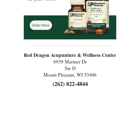
Red Dragon Acupunture & Wellness Center
6939 Mariner Dr
Ste D
Mount Pleasant, WI 53406
(262) 822-4844