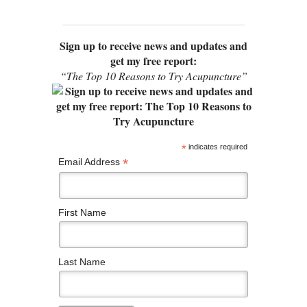
Sign up to receive news and updates and
get my free report:
“The Top 10 Reasons to Try Acupuncture”
*
indicates required
*
Email Address
First Name
Last Name