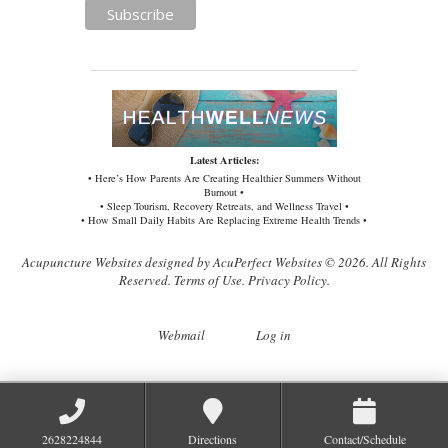
Latest Articles:
• Here’s How Parents Are Creating Healthier Summers Without
Burnout •
• Sleep Tourism, Recovery Retreats, and Wellness Travel •
• How Small Daily Habits Are Replacing Extreme Health Trends •
Acupuncture Websites
designed by AcuPerfect Websites © 2026. All Rights
Reserved.
Terms of Use
.
Privacy Policy
.
Webmail
Log in
2628224844
Directions
Contact/Schedule