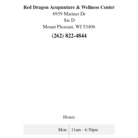
Red Dragon Acupunture & Wellness Center
6939 Mariner Dr
Ste D
Mount Pleasant, WI 53406
(262) 822-4844
Hours
Mon
11am - 6:30pm