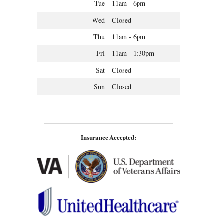
Tue
11am - 6pm
Wed
Closed
Thu
11am - 6pm
Fri
11am - 1:30pm
Sat
Closed
Sun
Closed
Insurance Accepted: