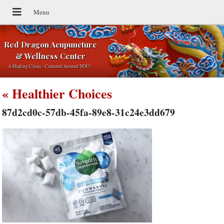
Red Dragon Acupuncture
& Wellness Center
A Healing Clinic - Centered Around YOU!
«
Healthier Choices
87d2cd0c-57db-45fa-89e8-31c24e3dd679