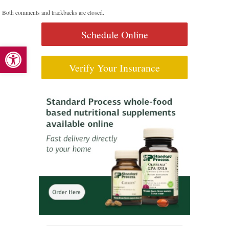
Both comments and trackbacks are closed.
Schedule Online
Open toolbar
Verify Your Insurance