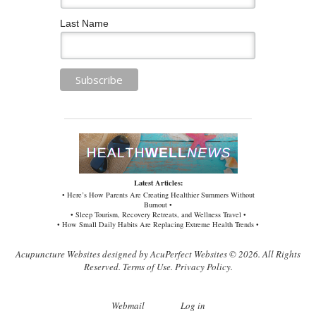
Last Name
Latest Articles:
• Here’s How Parents Are Creating Healthier Summers Without
Burnout •
• Sleep Tourism, Recovery Retreats, and Wellness Travel •
• How Small Daily Habits Are Replacing Extreme Health Trends •
Acupuncture Websites
designed by AcuPerfect Websites © 2026. All Rights
Reserved.
Terms of Use
.
Privacy Policy
.
Webmail
Log in