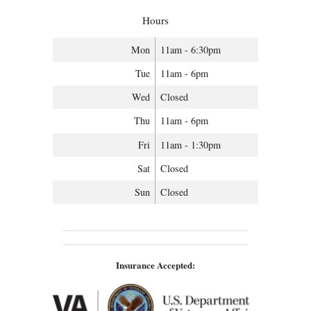
Hours
Mon
11am - 6:30pm
Tue
11am - 6pm
Wed
Closed
Thu
11am - 6pm
Fri
11am - 1:30pm
Sat
Closed
Sun
Closed
Insurance Accepted: