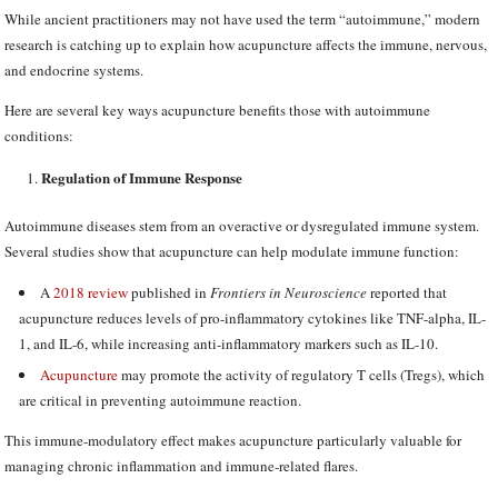
While ancient practitioners may not have used the term “autoimmune,” modern
research is catching up to explain how acupuncture affects the immune, nervous,
and endocrine systems.
Here are several key ways acupuncture benefits those with autoimmune
conditions:
Regulation of Immune Response
Autoimmune diseases stem from an overactive or dysregulated immune system.
Several studies show that acupuncture can help modulate immune function:
A
2018 review
published in
Frontiers in Neuroscience
reported that
acupuncture reduces levels of pro-inflammatory cytokines like TNF-alpha, IL-
1, and IL-6, while increasing anti-inflammatory markers such as IL-10.
Acupuncture
may promote the activity of regulatory T cells (Tregs), which
are critical in preventing autoimmune reaction.
This immune-modulatory effect makes acupuncture particularly valuable for
managing chronic inflammation and immune-related flares.