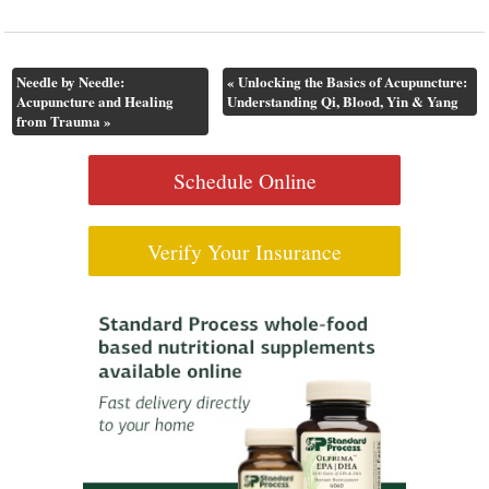
Needle by Needle:
«
Unlocking the Basics of Acupuncture:
Acupuncture and Healing
Understanding Qi, Blood, Yin & Yang
from Trauma
»
Schedule Online
Verify Your Insurance