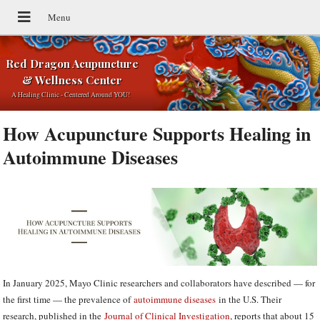
Red Dragon Acupuncture
& Wellness Center
A Healing Clinic - Centered Around YOU!
How Acupuncture Supports Healing in
Autoimmune Diseases
In January 2025, Mayo Clinic researchers and collaborators have described — for
the first time — the prevalence of
autoimmune diseases
in the U.S. Their
research, published in the
Journal of Clinical Investigation
, reports that about 15