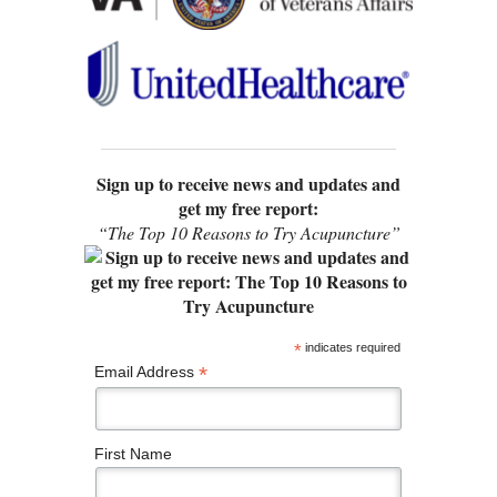
Sign up to receive news and updates and
get my free report:
“The Top 10 Reasons to Try Acupuncture”
*
indicates required
*
Email Address
First Name