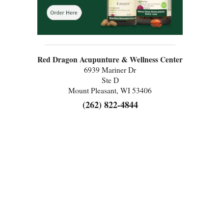
Red Dragon Acupunture & Wellness Center
6939 Mariner Dr
Ste D
Mount Pleasant, WI 53406
(262) 822-4844