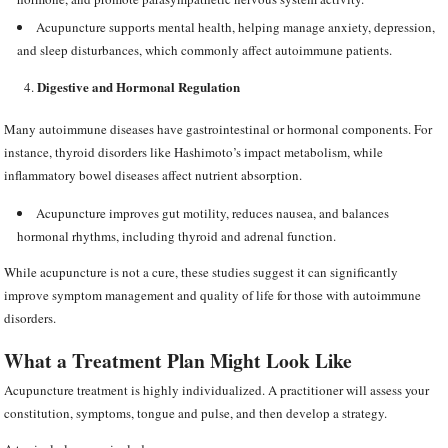
Acupuncture supports mental health, helping manage anxiety, depression,
and sleep disturbances, which commonly affect autoimmune patients.
Digestive and Hormonal Regulation
Many autoimmune diseases have gastrointestinal or hormonal components. For
instance, thyroid disorders like Hashimoto’s impact metabolism, while
inflammatory bowel diseases affect nutrient absorption.
Acupuncture improves gut motility, reduces nausea, and balances
hormonal rhythms, including thyroid and adrenal function.
While acupuncture is not a cure, these studies suggest it can significantly
improve symptom management and quality of life for those with autoimmune
disorders.
What a Treatment Plan Might Look Like
Acupuncture treatment is highly individualized. A practitioner will assess your
constitution, symptoms, tongue and pulse, and then develop a strategy.