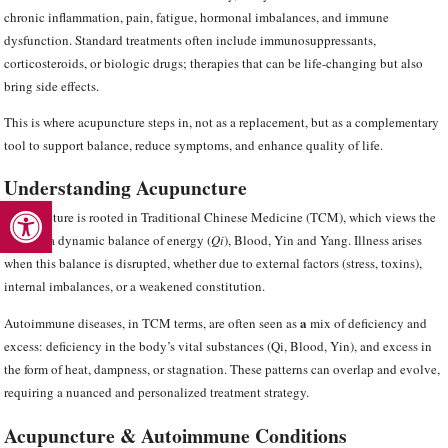
chronic inflammation, pain, fatigue, hormonal imbalances, and immune
dysfunction. Standard treatments often include immunosuppressants,
corticosteroids, or biologic drugs; therapies that can be life-changing but also
bring side effects.
This is where acupuncture steps in, not as a replacement, but as a complementary
tool to support balance, reduce symptoms, and enhance quality of life.
Understanding Acupuncture
Open toolbar
Acupuncture is rooted in Traditional Chinese Medicine (TCM), which views the
body as a dynamic balance of energy (
Qi
), Blood, Yin and Yang. Illness arises
when this balance is disrupted, whether due to external factors (stress, toxins),
internal imbalances, or a weakened constitution.
a
Autoimmune diseases, in TCM terms, are often seen as
mix of deficiency and
excess:
deficiency in the body’s vital substances (Qi, Blood, Yin), and excess in
the form of heat, dampness, or stagnation. These patterns can overlap and evolve,
requiring a nuanced and personalized treatment strategy.
Acupuncture & Autoimmune Conditions