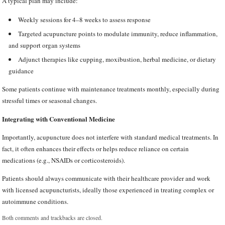
A typical plan may include:
Weekly sessions for 4–8 weeks to assess response
Targeted acupuncture points to modulate immunity, reduce inflammation,
and support organ systems
Adjunct therapies like cupping, moxibustion, herbal medicine, or dietary
guidance
Some patients continue with maintenance treatments monthly, especially during
stressful times or seasonal changes.
Integrating with Conventional Medicine
Importantly, acupuncture does not interfere with standard medical treatments. In
fact, it often enhances their effects or helps reduce reliance on certain
medications (e.g., NSAIDs or corticosteroids).
Patients should always communicate with their healthcare provider and work
with licensed acupuncturists, ideally those experienced in treating complex or
autoimmune conditions.
Both comments and trackbacks are closed.