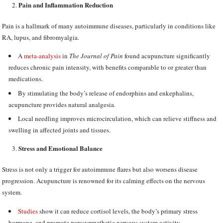
Pain and Inflammation Reduction
Pain is a hallmark of many autoimmune diseases, particularly in conditions like
RA, lupus, and fibromyalgia.
A
meta-analysis
in
The Journal of Pain
found acupuncture significantly
reduces chronic pain intensity, with benefits comparable to or greater than
medications.
By stimulating the body’s release of endorphins and enkephalins,
acupuncture provides natural analgesia.
Local needling improves microcirculation, which can relieve stiffness and
swelling in affected joints and tissues.
Stress and Emotional Balance
Stress is not only a trigger for autoimmune flares but also worsens disease
progression. Acupuncture is renowned for its calming effects on the nervous
system.
Studies
show it can reduce cortisol levels, the body’s primary stress
hormone, and promote parasympathetic nervous system activity.