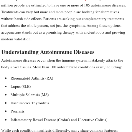
million people are estimated to have one or more of 105 autoimmune diseases.
Treatments can vary but more and more people are looking for alternatives
without harsh side effects. Patients are seeking out complementary treatments
that address the whole person, not just the symptoms. Among these options,
acupuncture stands out as a promising therapy with ancient roots and growing
modern validation.
Understanding Autoimmune Diseases
Autoimmune diseases occur when the immune system mistakenly attacks the
body’s own tissues. More than 100 autoimmune conditions exist, including:
Rheumatoid Arthritis (RA)
Lupus (SLE)
Multiple Sclerosis (MS)
Hashimoto’s Thyroiditis
Psoriasis
Inflammatory Bowel Disease (Crohn’s and Ulcerative Colitis)
While each condition manifests differently, many share common features: