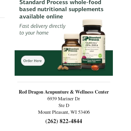
COVID
Red Dragon Acupunture & Wellness Center
6939 Mariner Dr
Ste D
Mount Pleasant, WI 53406
(262) 822-4844