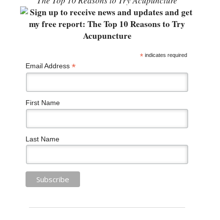
“The Top 10 Reasons to Try Acupuncture”
*
indicates required
*
Email Address
First Name
Last Name