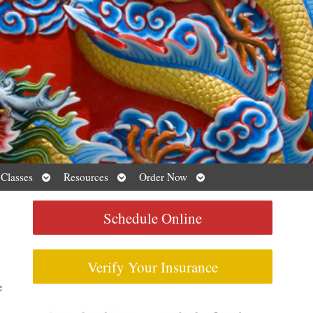
Open
Open
Open
 Classes
Resources
Order Now
submenu
submenu
submenu
Schedule Online
Verify Your Insurance
e