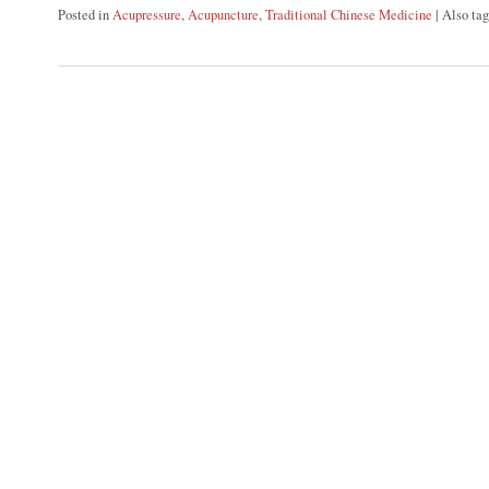
Posted in
Acupressure
,
Acupuncture
,
Traditional Chinese Medicine
|
Also ta