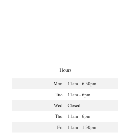
Hours
Mon
11am - 6:30pm
Tue
11am - 6pm
Wed
Closed
Thu
11am - 6pm
Fri
11am - 1:30pm