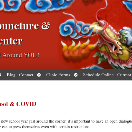
puncture &
enter
ed Around YOU!
pen
Open
Open
Blog
Contact
Clinic Forms
Schedule Online
Current
ubmenu
submenu
submenu
chool & COVID
a new school year just around the corner, it’s important to have an open dialogu
 can express themselves even with certain restrictions.