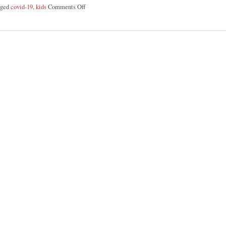
gged
covid-19
,
kids
Comments Off
on 4 Ways To Support Your Kids: Back-To-School & 