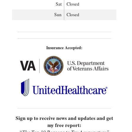
Sat
Closed
Sun
Closed
Insurance Accepted:
Sign up to receive news and updates and get
my free report: