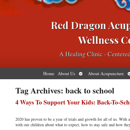
Red Dragon Acu
Wellness C
A Healing Clinic - Center
Open
O
Home
About Us
About Acupuncture
submenu
s
Tag Archives:
back to school
4 Ways To Support Your Kids: Back-To-S
2020 has proven to be a year of trials and growth for all of us. With 
with our children about what to expect, how to stay safe and how they