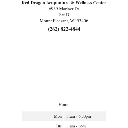
Red Dragon Acupunture & Wellness Center
6939 Mariner Dr
Ste D
Mount Pleasant, WI 53406
(262) 822-4844
Hours
Mon
11am - 6:30pm
Tue
11am - 6pm