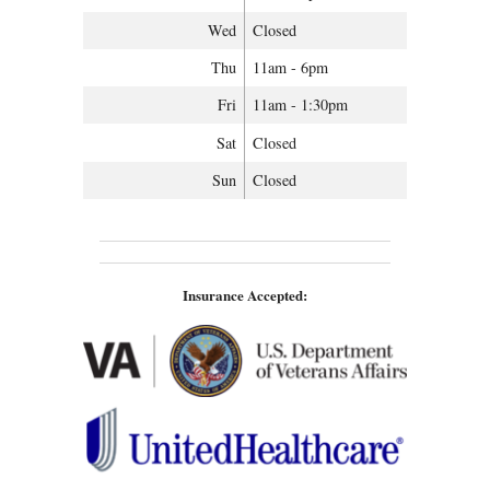
Wed
Closed
Thu
11am - 6pm
Fri
11am - 1:30pm
Sat
Closed
Sun
Closed
Insurance Accepted: