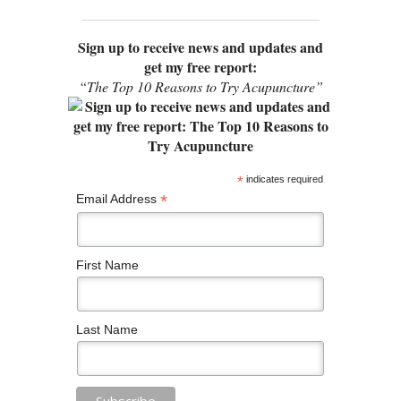
Sign up to receive news and updates and
get my free report:
“The Top 10 Reasons to Try Acupuncture”
*
indicates required
*
Email Address
First Name
Last Name