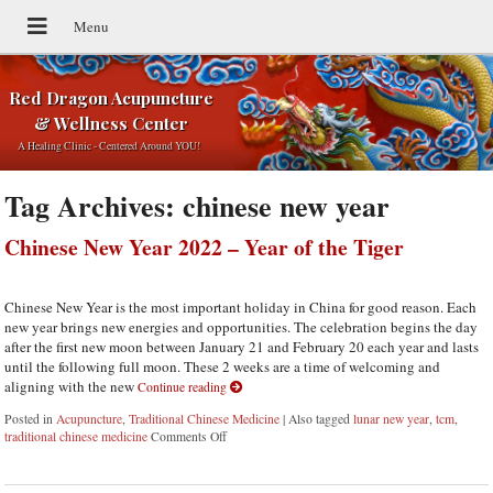
Red Dragon Acupuncture
& Wellness Center
A Healing Clinic - Centered Around YOU!
Tag Archives:
chinese new year
Chinese New Year 2022 – Year of the Tiger
Chinese New Year is the most important holiday in China for good reason. Each
new year brings new energies and opportunities. The celebration begins the day
after the first new moon between January 21 and February 20 each year and lasts
until the following full moon. These 2 weeks are a time of welcoming and
aligning with the new
Continue reading
Posted in
Acupuncture
,
Traditional Chinese Medicine
|
Also tagged
lunar new year
,
tcm
,
traditional chinese medicine
Comments Off
on Chinese New Year 2022 – Year of the Tiger