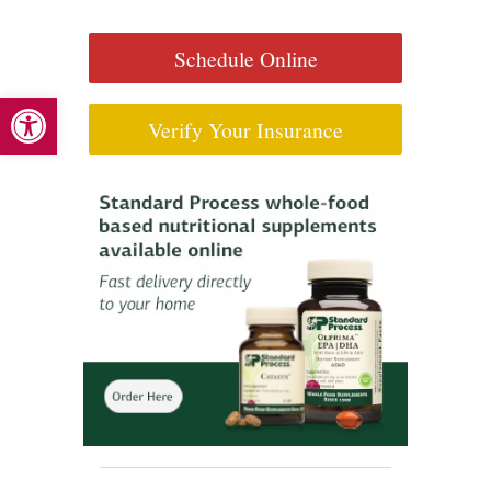
Schedule Online
Open toolbar
Verify Your Insurance