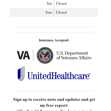
Sat
Closed
Sun
Closed
Insurance Accepted:
Sign up to receive news and updates and get
my free report: