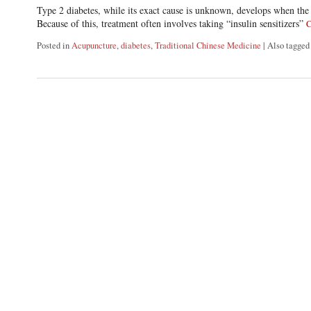
Type 2 diabetes, while its exact cause is unknown, develops when the 
Because of this, treatment often involves taking “insulin sensitizers”
C
Posted in
Acupuncture
,
diabetes
,
Traditional Chinese Medicine
|
Also tagge