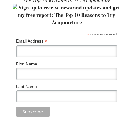
“The Top 10 Reasons to Try Acupuncture”
*
indicates required
*
Email Address
First Name
Last Name