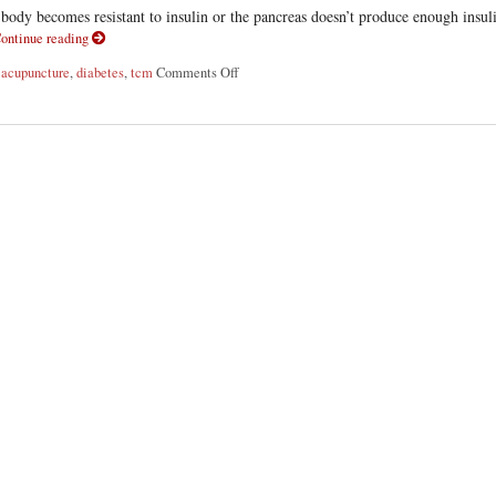
body becomes resistant to insulin or the pancreas doesn’t produce enough insul
ontinue reading
d
acupuncture
,
diabetes
,
tcm
Comments Off
on Acupuncture for Diabetes