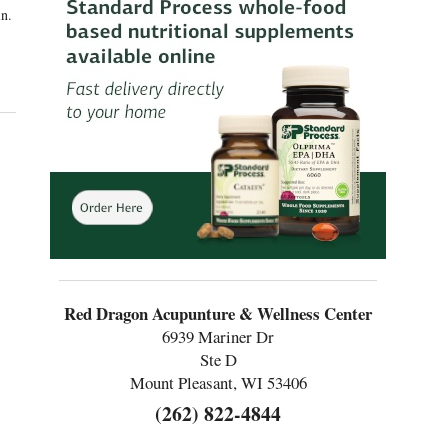
in.
Red Dragon Acupunture & Wellness Center
6939 Mariner Dr
Ste D
Mount Pleasant, WI 53406
(262) 822-4844