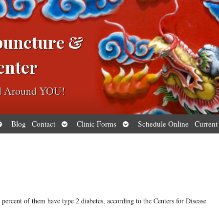
puncture &
enter
ed Around YOU!
pen
Open
Open
Blog
Contact
Clinic Forms
Schedule Online
Current
ubmenu
submenu
submenu
ercent of them have type 2 diabetes, according to the Centers for Disease