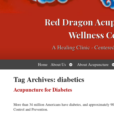
Red Dragon Acu
Wellness C
A Healing Clinic - Center
Open
O
Home
About Us
About Acupuncture
submenu
s
Tag Archives:
diabetics
Acupuncture for Diabetes
More than 34 million Americans have diabetes, and approximately 90 p
Control and Prevention.