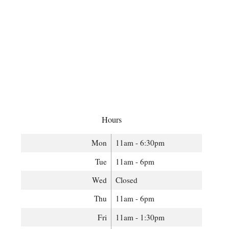
Hours
Mon
11am - 6:30pm
Tue
11am - 6pm
Wed
Closed
Thu
11am - 6pm
Fri
11am - 1:30pm