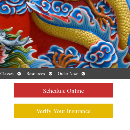
Open
Open
Open
 Classes
Resources
Order Now
submenu
submenu
submenu
Schedule Online
Verify Your Insurance