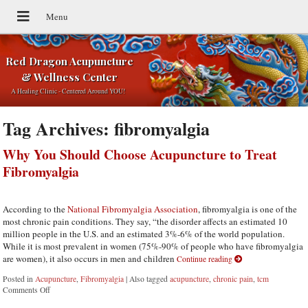
Red Dragon Acupuncture
& Wellness Center
A Healing Clinic - Centered Around YOU!
Tag Archives:
fibromyalgia
Why You Should Choose Acupuncture to Treat
Fibromyalgia
According to the
National Fibromyalgia Association
, fibromyalgia is one of the
most chronic pain conditions. They say, “the disorder affects an estimated 10
million people in the U.S. and an estimated 3%-6% of the world population.
While it is most prevalent in women (75%-90% of people who have fibromyalgia
are women), it also occurs in men and children
Continue reading
Posted in
Acupuncture
,
Fibromyalgia
|
Also tagged
acupuncture
,
chronic pain
,
tcm
Comments Off
on Why You Should Choose Acupuncture to Treat Fibromyalgia