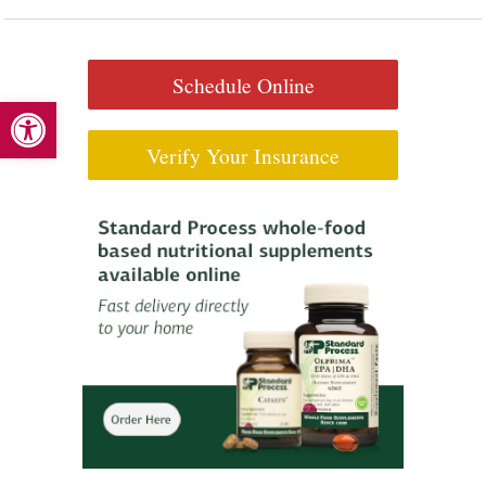
Schedule Online
Open toolbar
Verify Your Insurance