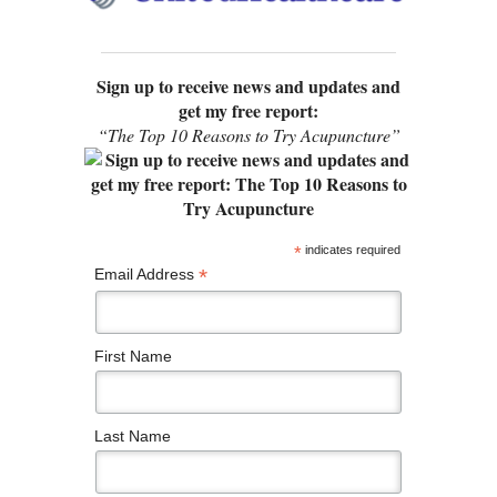
Sign up to receive news and updates and
get my free report:
“The Top 10 Reasons to Try Acupuncture”
*
indicates required
*
Email Address
First Name
Last Name