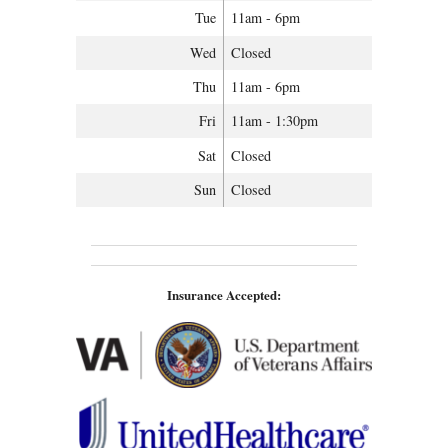
Tue
11am - 6pm
Wed
Closed
Thu
11am - 6pm
Fri
11am - 1:30pm
Sat
Closed
Sun
Closed
Insurance Accepted: