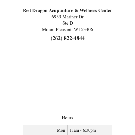
Red Dragon Acupunture & Wellness Center
6939 Mariner Dr
Ste D
Mount Pleasant, WI 53406
(262) 822-4844
Hours
Mon
11am - 6:30pm