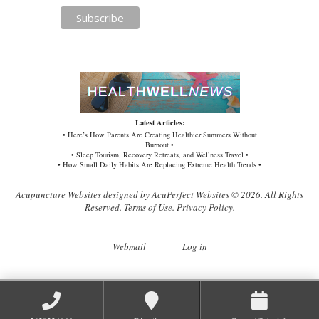
Latest Articles:
• Here’s How Parents Are Creating Healthier Summers Without
Burnout •
• Sleep Tourism, Recovery Retreats, and Wellness Travel •
• How Small Daily Habits Are Replacing Extreme Health Trends •
Acupuncture Websites
designed by AcuPerfect Websites © 2026. All Rights
Reserved.
Terms of Use
.
Privacy Policy
.
Webmail
Log in