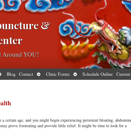
puncture &
enter
ed Around YOU!
pen
Open
Open
Blog
Contact
Clinic Forms
Schedule Online
Current
ubmenu
submenu
submenu
ealth
h a certain age, and you might begin experiencing persistent bloating, abdomina
y prove frustrating and provide little relief. It might be time to look for a