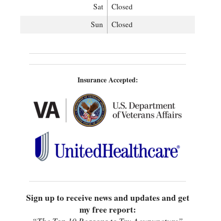
Sat
Closed
Sun
Closed
Insurance Accepted:
Sign up to receive news and updates and get
my free report: