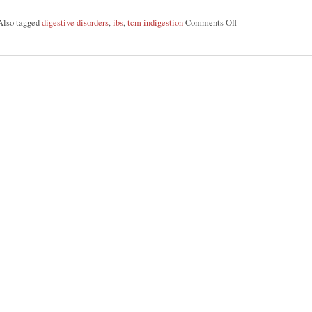
Also tagged
digestive disorders
,
ibs
,
tcm indigestion
Comments Off
on Discover Acupunc