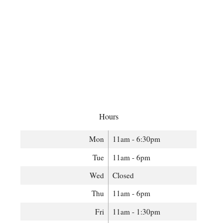
Hours
Mon
11am - 6:30pm
Tue
11am - 6pm
Wed
Closed
Thu
11am - 6pm
Fri
11am - 1:30pm