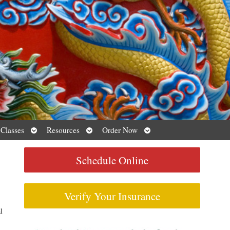
Open
Open
Open
 Classes
Resources
Order Now
submenu
submenu
submenu
Schedule Online
Verify Your Insurance
l