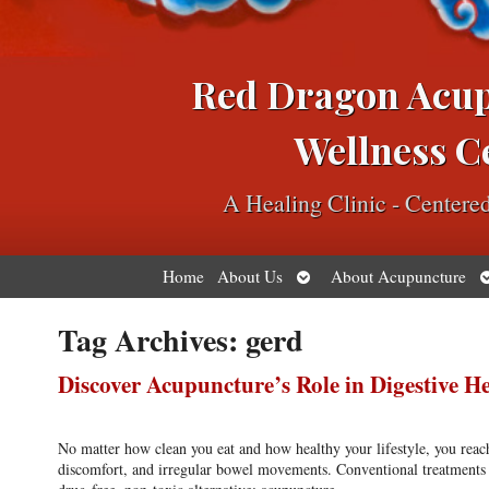
Red Dragon Acu
Wellness C
A Healing Clinic - Center
Open
O
Home
About Us
About Acupuncture
submenu
s
Tag Archives:
gerd
Discover Acupuncture’s Role in Digestive H
No matter how clean you eat and how healthy your lifestyle, you reac
discomfort, and irregular bowel movements. Conventional treatments ma