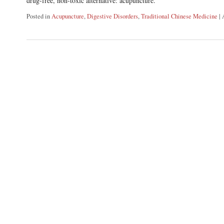
drug-free, non-toxic alternative: acupuncture.
Posted in
Acupuncture
,
Digestive Disorders
,
Traditional Chinese Medicine
|