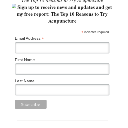
“The Top 10 Reasons to Try Acupuncture”
*
indicates required
*
Email Address
First Name
Last Name