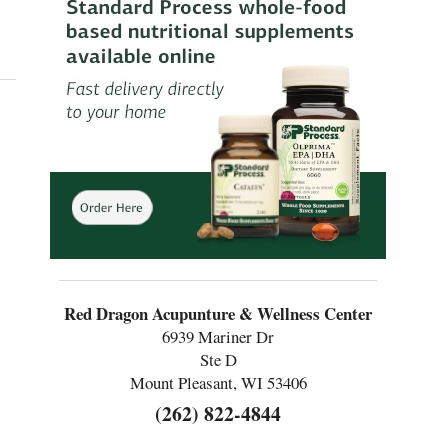
ture’s Role in Digestive Health
Red Dragon Acupunture & Wellness Center
6939 Mariner Dr
Ste D
Mount Pleasant, WI 53406
(262) 822-4844