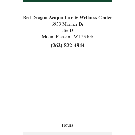
Red Dragon Acupunture & Wellness Center
6939 Mariner Dr
Ste D
Mount Pleasant, WI 53406
(262) 822-4844
Hours