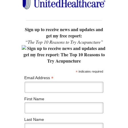
Sign up to receive news and updates and
get my free report:
“The Top 10 Reasons to Try Acupuncture”
*
indicates required
*
Email Address
First Name
Last Name