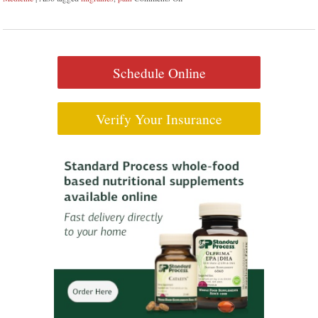
Schedule Online
Verify Your Insurance