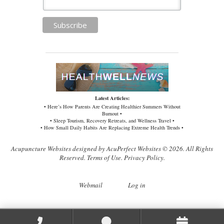
Latest Articles:
• Here’s How Parents Are Creating Healthier Summers Without
Burnout •
• Sleep Tourism, Recovery Retreats, and Wellness Travel •
• How Small Daily Habits Are Replacing Extreme Health Trends •
Acupuncture Websites
designed by AcuPerfect Websites © 2026. All Rights
Reserved.
Terms of Use
.
Privacy Policy
.
Webmail
Log in