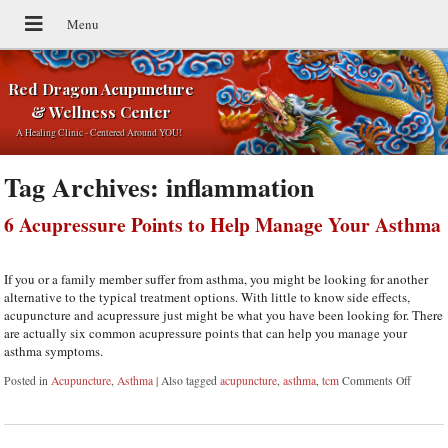
Red Dragon Acupuncture
& Wellness Center
A Healing Clinic - Centered Around YOU!
Tag Archives:
inflammation
6 Acupressure Points to Help Manage Your Asthma
If you or a family member suffer from asthma, you might be looking for another
alternative to the typical treatment options. With little to know side effects,
acupuncture and acupressure just might be what you have been looking for. There
are actually six common acupressure points that can help you manage your
asthma symptoms.
Posted in
Acupuncture
,
Asthma
|
Also tagged
acupuncture
,
asthma
,
tcm
Comments Off
on 6 Ac