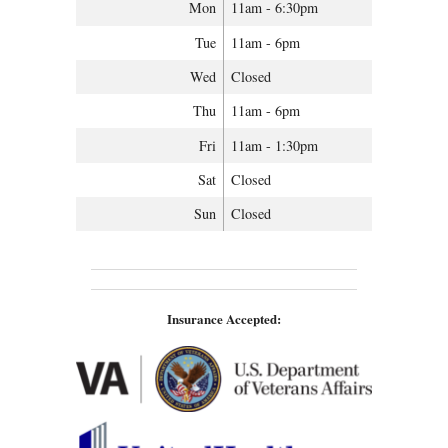
Mon
11am - 6:30pm
Tue
11am - 6pm
Wed
Closed
Thu
11am - 6pm
Fri
11am - 1:30pm
Sat
Closed
Sun
Closed
Insurance Accepted: