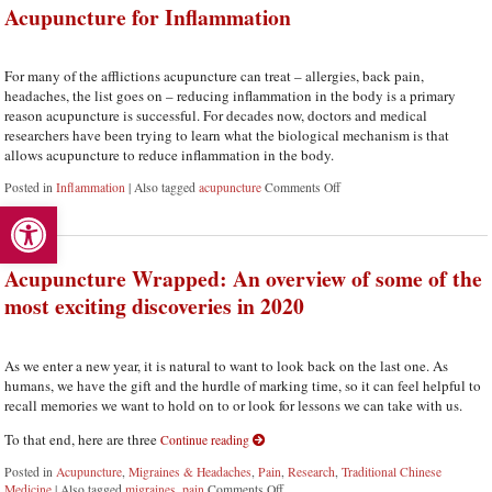
Acupuncture for Inflammation
For many of the afflictions acupuncture can treat – allergies, back pain,
headaches, the list goes on – reducing inflammation in the body is a primary
reason acupuncture is successful. For decades now, doctors and medical
researchers have been trying to learn what the biological mechanism is that
allows acupuncture to reduce inflammation in the body.
Posted in
Inflammation
|
Also tagged
acupuncture
Comments Off
on Acupuncture for Inflamm
Open toolbar
Acupuncture Wrapped: An overview of some of the
most exciting discoveries in 2020
As we enter a new year, it is natural to want to look back on the last one. As
humans, we have the gift and the hurdle of marking time, so it can feel helpful to
recall memories we want to hold on to or look for lessons we can take with us.
To that end, here are three
Continue reading
Posted in
Acupuncture
,
Migraines & Headaches
,
Pain
,
Research
,
Traditional Chinese
Medicine
|
Also tagged
migraines
,
pain
Comments Off
on Acupuncture Wrapped: An overview of