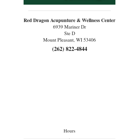
Red Dragon Acupunture & Wellness Center
6939 Mariner Dr
Ste D
Mount Pleasant, WI 53406
(262) 822-4844
Hours