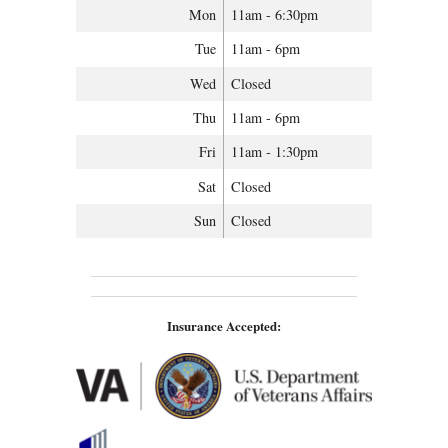
Mon
11am - 6:30pm
Tue
11am - 6pm
Wed
Closed
Thu
11am - 6pm
Fri
11am - 1:30pm
Sat
Closed
Sun
Closed
Insurance Accepted: