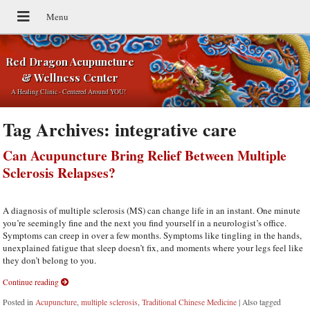
Red Dragon Acupuncture
& Wellness Center
A Healing Clinic - Centered Around YOU!
Tag Archives:
integrative care
Can Acupuncture Bring Relief Between Multiple
Sclerosis Relapses?
A diagnosis of multiple sclerosis (MS) can change life in an instant. One minute
you’re seemingly fine and the next you find yourself in a neurologist’s office.
Symptoms can creep in over a few months. Symptoms like tingling in the hands,
unexplained fatigue that sleep doesn’t fix, and moments where your legs feel like
they don’t belong to you.
Continue reading
Posted in
Acupuncture
,
multiple sclerosis
,
Traditional Chinese Medicine
|
Also tagged