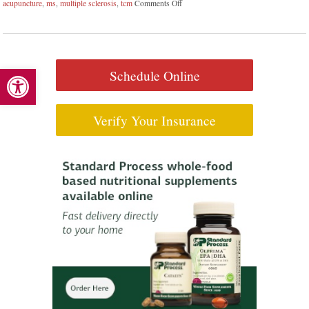
acupuncture
,
ms
,
multiple sclerosis
,
tcm
Comments Off
on Can Acupuncture Bring Relief Betw
Open toolbar
Schedule Online
Verify Your Insurance