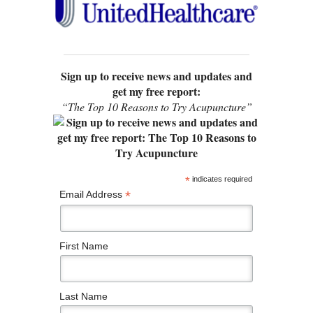
Sign up to receive news and updates and
get my free report:
“The Top 10 Reasons to Try Acupuncture”
*
indicates required
*
Email Address
First Name
Last Name