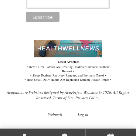
Latest Articles:
• Here’s How Parents Are Creating Healthier Summers Without
Burnout •
• Sleep Tourism, Recovery Retreats, and Wellness Travel •
• How Small Daily Habits Are Replacing Extreme Health Trends •
Acupuncture Websites
designed by AcuPerfect Websites © 2026. All Rights
Reserved.
Terms of Use
.
Privacy Policy
.
Webmail
Log in