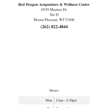
Red Dragon Acupunture & Wellness Center
6939 Mariner Dr
Ste D
Mount Pleasant, WI 53406
(262) 822-4844
Hours
Mon
11am - 6:30pm