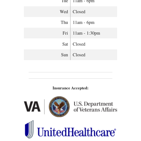
Tue
11am - 6pm
Wed
Closed
Thu
11am - 6pm
Fri
11am - 1:30pm
Sat
Closed
Sun
Closed
Insurance Accepted: