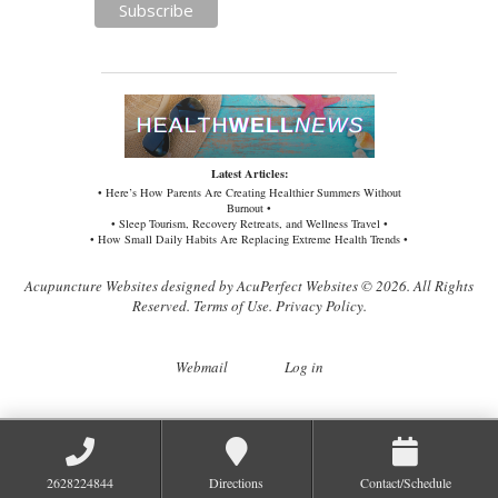
Latest Articles:
• Here’s How Parents Are Creating Healthier Summers Without
Burnout •
• Sleep Tourism, Recovery Retreats, and Wellness Travel •
• How Small Daily Habits Are Replacing Extreme Health Trends •
Acupuncture Websites
designed by AcuPerfect Websites © 2026. All Rights
Reserved.
Terms of Use
.
Privacy Policy
.
Webmail
Log in
2628224844
Directions
Contact/Schedule