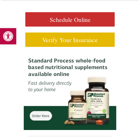
Schedule Online
Open toolbar
Verify Your Insurance