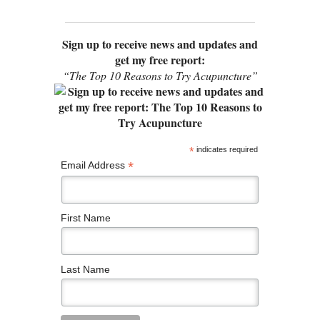
Sign up to receive news and updates and
get my free report:
“The Top 10 Reasons to Try Acupuncture”
*
indicates required
*
Email Address
First Name
Last Name