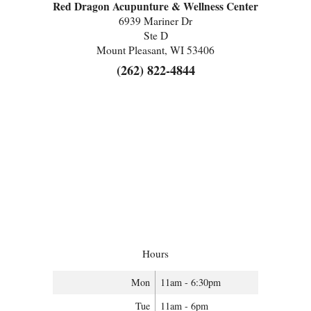
Red Dragon Acupunture & Wellness Center
6939 Mariner Dr
Ste D
Mount Pleasant, WI 53406
(262) 822-4844
Hours
Mon
11am - 6:30pm
Tue
11am - 6pm