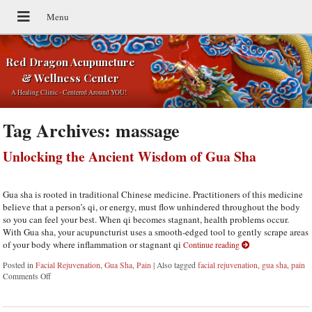
Red Dragon Acupuncture
& Wellness Center
A Healing Clinic - Centered Around YOU!
Tag Archives:
massage
Unlocking the Ancient Wisdom of Gua Sha
Gua sha is rooted in traditional Chinese medicine. Practitioners of this medicine
believe that a person’s qi, or energy, must flow unhindered throughout the body
so you can feel your best. When qi becomes stagnant, health problems occur.
With Gua sha, your acupuncturist uses a smooth-edged tool to gently scrape areas
of your body where inflammation or stagnant qi
Continue reading
Posted in
Facial Rejuvenation
,
Gua Sha
,
Pain
|
Also tagged
facial rejuvenation
,
gua sha
,
pain
Comments Off
on Unlocking the Ancient Wisdom of Gua Sha