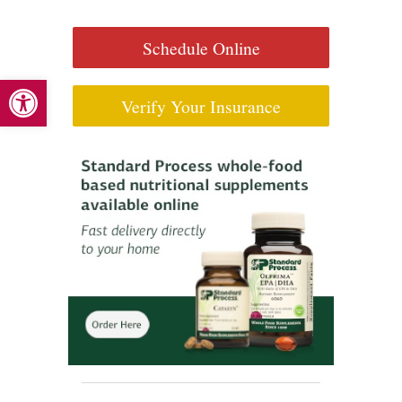
Schedule Online
Open toolbar
Verify Your Insurance