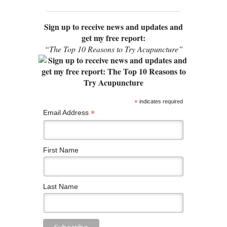
Sign up to receive news and updates and
get my free report:
“The Top 10 Reasons to Try Acupuncture”
*
indicates required
*
Email Address
First Name
Last Name