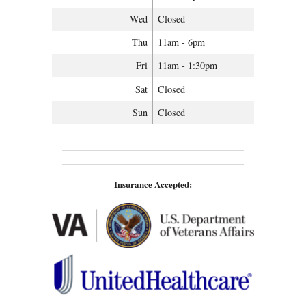
Wed
Closed
Thu
11am - 6pm
Fri
11am - 1:30pm
Sat
Closed
Sun
Closed
Insurance Accepted: