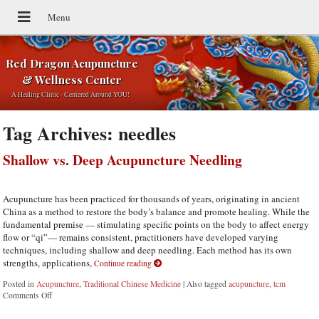
Red Dragon Acupuncture
& Wellness Center
A Healing Clinic - Centered Around YOU!
Tag Archives:
needles
Shallow vs. Deep Acupuncture Needling
Acupuncture has been practiced for thousands of years, originating in ancient
China as a method to restore the body’s balance and promote healing. While the
fundamental premise — stimulating specific points on the body to affect energy
flow or “qi”— remains consistent, practitioners have developed varying
techniques, including shallow and deep needling. Each method has its own
strengths, applications,
Continue reading
Posted in
Acupuncture
,
Traditional Chinese Medicine
|
Also tagged
acupuncture
,
tcm
Comments Off
on Shallow vs. Deep Acupuncture Needling