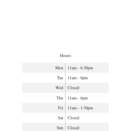
Hours
Mon
11am - 6:30pm
Tue
11am - 6pm
Wed
Closed
Thu
11am - 6pm
Fri
11am - 1:30pm
Sat
Closed
Sun
Closed