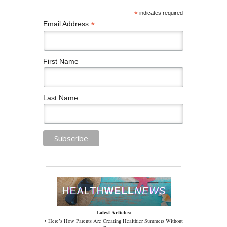
*
indicates required
*
Email Address
First Name
Last Name
Latest Articles:
• Here’s How Parents Are Creating Healthier Summers Without