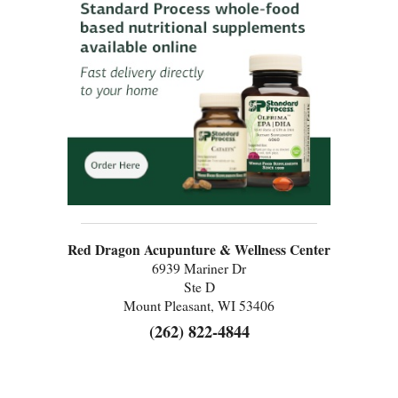
Red Dragon Acupunture & Wellness Center
6939 Mariner Dr
Ste D
Mount Pleasant, WI 53406
(262) 822-4844