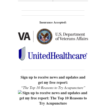
Insurance Accepted:
Sign up to receive news and updates and
get my free report:
“The Top 10 Reasons to Try Acupuncture”