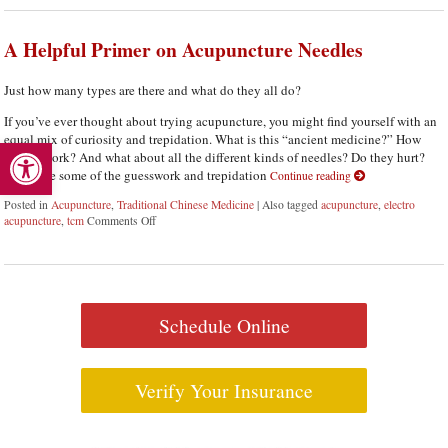
A Helpful Primer on Acupuncture Needles
Just how many types are there and what do they all do?
If you’ve ever thought about trying acupuncture, you might find yourself with an
Open toolbar
equal mix of curiosity and trepidation. What is this “ancient medicine?” How
does it work? And what about all the different kinds of needles? Do they hurt?
Let’s take some of the guesswork and trepidation
Continue reading
Posted in
Acupuncture
,
Traditional Chinese Medicine
|
Also tagged
acupuncture
,
electro
acupuncture
,
tcm
Comments Off
on A Helpful Primer on Acupuncture Needles
Schedule Online
Verify Your Insurance