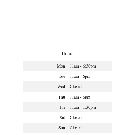
Hours
Mon
11am - 6:30pm
Tue
11am - 6pm
Wed
Closed
Thu
11am - 6pm
Fri
11am - 1:30pm
Sat
Closed
Sun
Closed