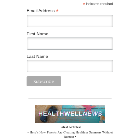
*
indicates required
*
Email Address
First Name
Last Name
Latest Articles:
• Here’s How Parents Are Creating Healthier Summers Without
Burnout •