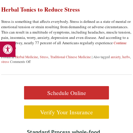
Herbal Tonics to Reduce Stress
Stress is something that affects everybody. Stress is defined as a state of mental or
emotional tension or strain resulting from demanding or adverse circumstances.
This can result in a multitude of symptoms, including headaches, muscle tension,
pain, insomnia, worry, anxiety, depression and even disease. And according to a
Open toolbar
recent survey, nearly 77 percent of all Americans regularly experience
Continue
reading
Posted in
Herbal Medicine
,
Stress
,
Traditional Chinese Medicine
|
Also tagged
anxiety
,
herbs
,
stress
Comments Off
on Herbal Tonics to Reduce Stress
Schedule Online
Verify Your Insurance