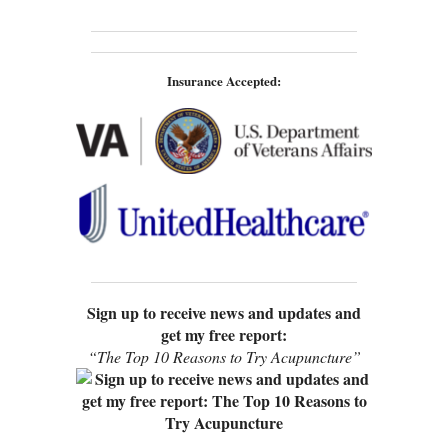
Insurance Accepted:
Sign up to receive news and updates and
get my free report:
“The Top 10 Reasons to Try Acupuncture”