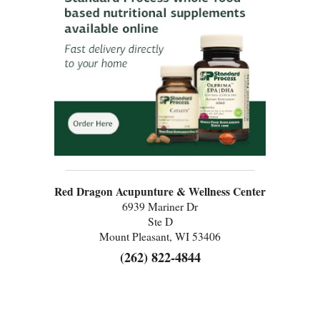
Red Dragon Acupunture & Wellness Center
6939 Mariner Dr
Ste D
Mount Pleasant, WI 53406
(262) 822-4844