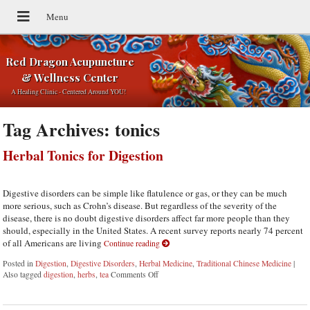
Red Dragon Acupuncture
& Wellness Center
A Healing Clinic - Centered Around YOU!
Tag Archives:
tonics
Herbal Tonics for Digestion
Digestive disorders can be simple like flatulence or gas, or they can be much
more serious, such as Crohn’s disease. But regardless of the severity of the
disease, there is no doubt digestive disorders affect far more people than they
should, especially in the United States. A recent survey reports nearly 74 percent
of all Americans are living
Continue reading
Posted in
Digestion
,
Digestive Disorders
,
Herbal Medicine
,
Traditional Chinese Medicine
|
Also tagged
digestion
,
herbs
,
tea
Comments Off
on Herbal Tonics for Digestion