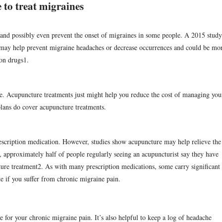
 to treat migraines
and possibly even prevent the onset of migraines in some people. A 2015 study
may help prevent migraine headaches or decrease occurrences and could be mo
ion drugs
1
.
ve. Acupuncture treatments just might help you reduce the cost of managing you
lans do cover acupuncture treatments.
rescription medication. However, studies show acupuncture may help relieve the
 approximately half of people regularly seeing an acupuncturist say they have
ture treatment
2
. As with many prescription medications, some carry significant
te if you suffer from chronic migraine pain.
e for your chronic migraine pain. It’s also helpful to keep a log of headache