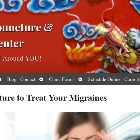
puncture &
enter
ed Around YOU!
pen
Open
Open
Blog
Contact
Clinic Forms
Schedule Online
Current
ubmenu
submenu
submenu
ture to Treat Your Migraines