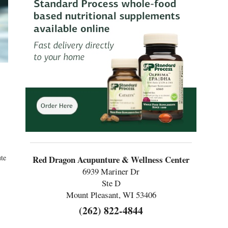
ute
Red Dragon Acupunture & Wellness Center
6939 Mariner Dr
Ste D
Mount Pleasant, WI 53406
(262) 822-4844