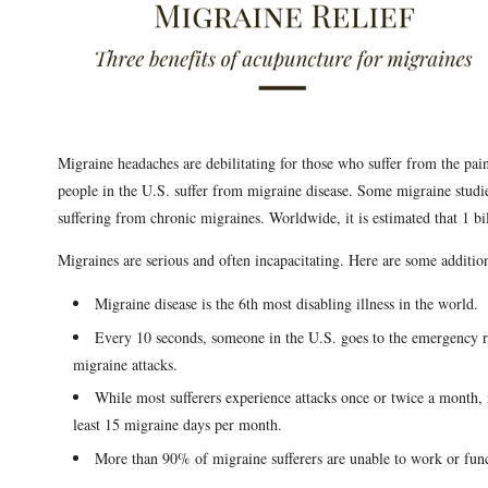
Migraine headaches are debilitating for those who suffer from the pa
people in the U.S. suffer from migraine disease. Some migraine studie
suffering from chronic migraines. Worldwide, it is estimated that 1 
Migraines are serious and often incapacitating. Here are some additio
Migraine disease is the 6
th
most disabling illness in the world.
Every 10 seconds, someone in the U.S. goes to the emergency ro
migraine attacks.
While most sufferers experience attacks once or twice a month
least 15 migraine days per month.
More than 90% of migraine sufferers are unable to work or func