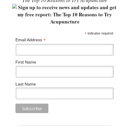
“The Top 10 Reasons to Try Acupuncture”
*
indicates required
*
Email Address
First Name
Last Name