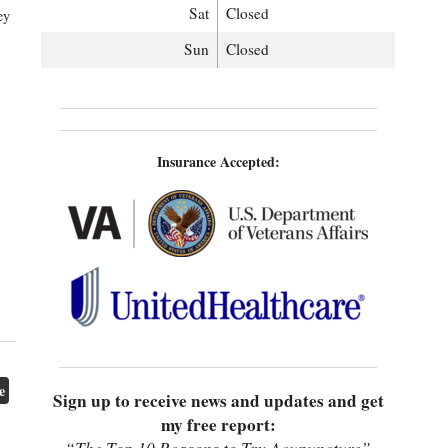
Sat
Closed
ey
Sun
Closed
Insurance Accepted:
e
Sign up to receive news and updates and get
my free report: