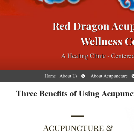
Red Dragon Acu
Wellness C
A Healing Clinic - Center
Open
O
Home
About Us
About Acupuncture
submenu
s
Three Benefits of Using Acupunc