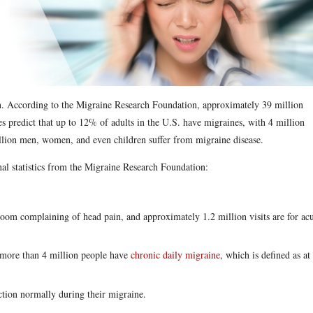
in. According to the Migraine Research Foundation, approximately 39 million
s predict that up to 12% of adults in the U.S. have migraines, with 4 million
billion men, women, and even children suffer from migraine disease.
nal statistics from the Migraine Research Foundation:
om complaining of head pain, and approximately 1.2 million visits are for ac
, more than 4 million people have
chronic daily migraine
, which is defined as at
tion normally during their migraine.