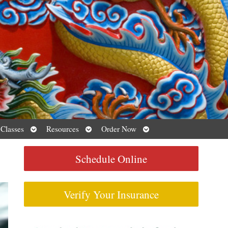
Open
Open
Open
 Classes
Resources
Order Now
submenu
submenu
submenu
Schedule Online
Verify Your Insurance