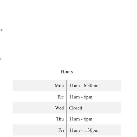
re
r
Hours
Mon
11am - 6:30pm
Tue
11am - 6pm
Wed
Closed
Thu
11am - 6pm
Fri
11am - 1:30pm