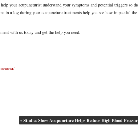
 help your acupuncturist understand your symptoms and potential triggers so th
toms in a log during your acupuncture treatments help you see how impactful the
tment with us today and get the help you need.
surement/
«
Studies Show Acupuncture Helps Reduce High Blood Pressur