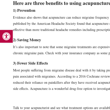
Here are three benefits to using acupuncture
1) Prevention
Evidence also shows that acupuncture can reduce migraine frequency 
published by the American Headache Society found that acupuncture 
Open toolbar
effective than more traditional headache remedies including prescript
2) Saving Money
It’s also important to note that some migraine treatments are expensi
chronic migraine pain. Check with your insurance company as some p
3) Fewer Side Effects
Most people suffering from migraine disease deal with it by taking p
pain associated with migraines. According to a 2016 Cochrane review,
reduced their reliance on painkillers after they have received acupunc
side effects. Acupuncture is a wonderful drug-free option to investiga
Talk to your acupuncturist and see what treatment options are availabl