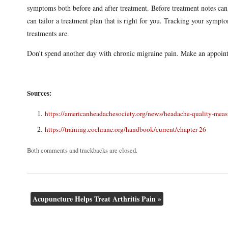
symptoms both before and after treatment. Before treatment notes can
can tailor a treatment plan that is right for you. Tracking your symp
treatments are.
Don’t spend another day with chronic migraine pain. Make an appoin
Sources:
https://americanheadachesociety.org/news/headache-quality-mea
https://training.cochrane.org/handbook/current/chapter-26
Both comments and trackbacks are closed.
Acupuncture Helps Treat Arthritis Pain
»