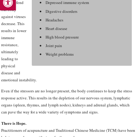
which defend
Depressed immune system
our body
Digestive disorders
against viruses
Headaches
decrease. This
Heart disease
results in lower
High blood pressure
immune
resistance,
Joint pain
ultimately
Weight problems
leading to
physical
disease and
emotional instability.
Even if the stressors are no longer present, the body continues to keep the stress
response active. This results in the depletion of our nervous system, lymphatic
organs (spleen, thymus, and lymph nodes), kidneys and adrenal glands, which
can pave the way for a wide variety of symptoms and signs.
There is Hope.
Practitioners of acupuncture and Traditional Chinese Medicine (TCM) have been