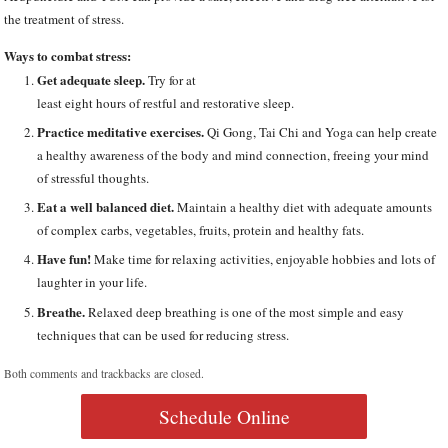
the treatment of stress.
Ways to combat stress:
Get adequate sleep.
Try for at
least eight hours of restful and restorative sleep.
Practice meditative exercises.
Qi Gong, Tai Chi and Yoga can help create
a healthy awareness of the body and mind connection, freeing your mind
of stressful thoughts.
Eat a well balanced diet.
Maintain a healthy diet with adequate amounts
of complex carbs, vegetables, fruits, protein and healthy fats.
Have fun!
Make time for relaxing activities, enjoyable hobbies and lots of
laughter in your life.
Breathe.
Relaxed deep breathing is one of the most simple and easy
techniques that can be used for reducing stress.
Both comments and trackbacks are closed.
Schedule Online