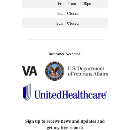
Fri
11am - 1:30pm
Sat
Closed
Sun
Closed
Insurance Accepted:
Sign up to receive news and updates and
get my free report: