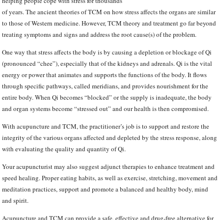
helping people cope with stress for thousands
of years. The ancient theories of TCM on how stress affects the organs are similar
to those of Western medicine. However, TCM theory and treatment go far beyond
treating symptoms and signs and address the root cause(s) of the problem.
One way that stress affects the body is by causing a depletion or blockage of Qi
(pronounced “chee”), especially that of the kidneys and adrenals. Qi is the vital
energy or power that animates and supports the functions of the body. It flows
through specific pathways, called meridians, and provides nourishment for the
entire body. When Qi becomes “blocked” or the supply is inadequate, the body
and organ systems become “stressed out” and our health is then compromised.
With acupuncture and TCM, the practitioner’s job is to support and restore the
integrity of the various organs affected and depleted by the stress response, along
with evaluating the quality and quantity of Qi.
Your acupuncturist may also suggest adjunct therapies to enhance treatment and
speed healing. Proper eating habits, as well as exercise, stretching, movement and
meditation practices, support and promote a balanced and healthy body, mind
and spirit.
Acupuncture and TCM can provide a safe, effective and drug-free alternative for