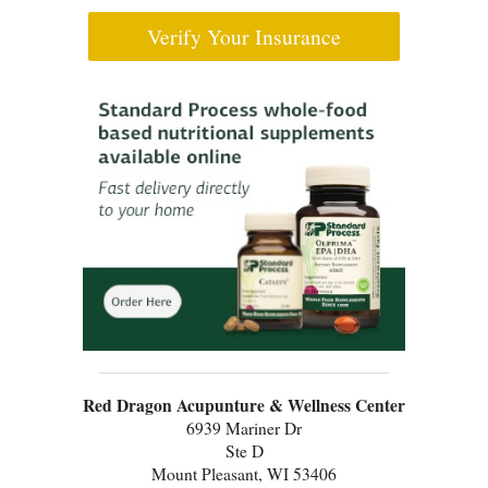
Verify Your Insurance
Red Dragon Acupunture & Wellness Center
6939 Mariner Dr
Ste D
Mount Pleasant, WI 53406