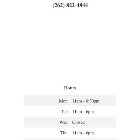
(262) 822-4844
Hours
Mon
11am - 6:30pm
Tue
11am - 6pm
Wed
Closed
Thu
11am - 6pm