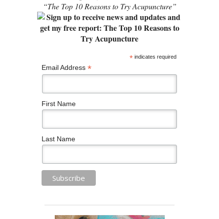
“The Top 10 Reasons to Try Acupuncture”
*
indicates required
*
Email Address
First Name
Last Name