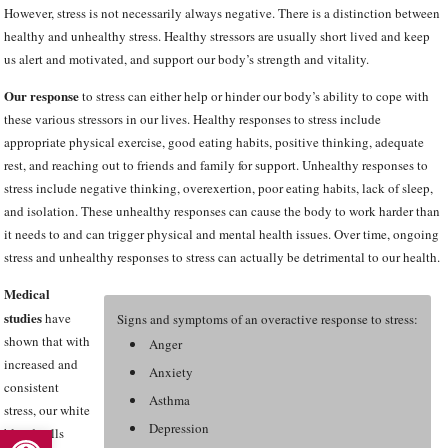
However, stress is not necessarily always negative. There is a distinction between
healthy and unhealthy stress. Healthy stressors are usually short lived and keep
us alert and motivated, and support our body’s strength and vitality.
Our response
to stress can either help or hinder our body’s ability to cope with
these various stressors in our lives. Healthy responses to stress include
appropriate physical exercise, good eating habits, positive thinking, adequate
rest, and reaching out to friends and family for support. Unhealthy responses to
stress include negative thinking, overexertion, poor eating habits, lack of sleep,
and isolation. These unhealthy responses can cause the body to work harder than
it needs to and can trigger physical and mental health issues. Over time, ongoing
stress and unhealthy responses to stress can actually be detrimental to our health.
Medical
studies
have
Signs and symptoms of an overactive response to stress:
shown that with
Anger
increased and
Anxiety
consistent
Asthma
stress, our white
Open toolbar
Depression
blood cells