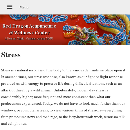
Red Dragon Acupuncture
& Wellness Center
A Healing Clinic - Centered Around YOU!
Stress
Stress is a natural response of the body to the various demands we place upon it.
In ancient times, our stress response, also known as our fight or flight response,
provided us with energy to preserve life during difficult situations, such as an
attack or threat by a wild animal. Unfortunately, modern day stress is
considerably higher, more frequent and more consistent than what our
predecessors experienced. Today, we do not have to look much further than our
windows, or computer screens, to view various forms of stressors—everything
from prime-time news and road rage, to the forty-hour work week, terrorism talk
and cell phones.