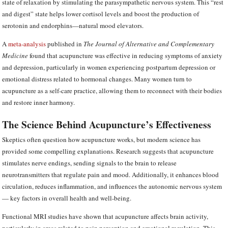
state of relaxation by stimulating the parasympathetic nervous system. This “rest
and digest” state helps lower cortisol levels and boost the production of
serotonin and endorphins—natural mood elevators.
A
meta-analysis
published in
The Journal of Alternative and Complementary
Medicine
found that acupuncture was effective in reducing symptoms of anxiety
and depression, particularly in women experiencing postpartum depression or
emotional distress related to hormonal changes. Many women turn to
acupuncture as a self-care practice, allowing them to reconnect with their bodies
and restore inner harmony.
The Science Behind Acupuncture’s Effectiveness
Skeptics often question how acupuncture works, but modern science has
provided some compelling explanations. Research suggests that acupuncture
stimulates nerve endings, sending signals to the brain to release
neurotransmitters that regulate pain and mood. Additionally, it enhances blood
circulation, reduces inflammation, and influences the autonomic nervous system
— key factors in overall health and well-being.
Functional MRI studies have shown that acupuncture affects brain activity,