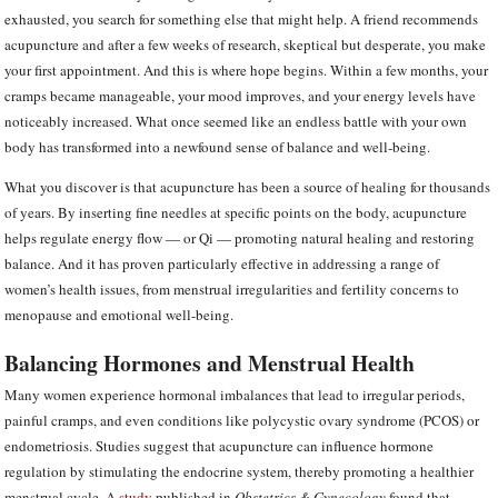
exhausted, you search for something else that might help. A friend recommends
acupuncture and after a few weeks of research, skeptical but desperate, you make
your first appointment. And this is where hope begins. Within a few months, your
cramps became manageable, your mood improves, and your energy levels have
noticeably increased. What once seemed like an endless battle with your own
body has transformed into a newfound sense of balance and well-being.
What you discover is that acupuncture has been a source of healing for thousands
of years. By inserting fine needles at specific points on the body, acupuncture
helps regulate energy flow — or Qi — promoting natural healing and restoring
balance. And it has proven particularly effective in addressing a range of
women’s health issues, from menstrual irregularities and fertility concerns to
menopause and emotional well-being.
Balancing Hormones and Menstrual Health
Many women experience hormonal imbalances that lead to irregular periods,
painful cramps, and even conditions like polycystic ovary syndrome (PCOS) or
endometriosis. Studies suggest that acupuncture can influence hormone
regulation by stimulating the endocrine system, thereby promoting a healthier
menstrual cycle. A
study
published in
Obstetrics & Gynecology
found that