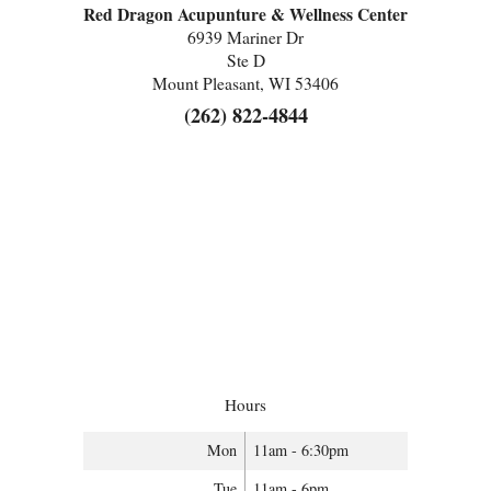
Red Dragon Acupunture & Wellness Center
6939 Mariner Dr
Ste D
Mount Pleasant, WI 53406
(262) 822-4844
Hours
Mon
11am - 6:30pm
Tue
11am - 6pm