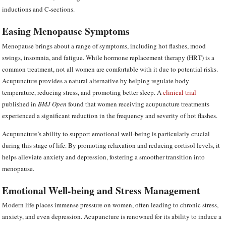
inductions and C-sections.
Easing Menopause Symptoms
Menopause brings about a range of symptoms, including hot flashes, mood
swings, insomnia, and fatigue. While hormone replacement therapy (HRT) is a
common treatment, not all women are comfortable with it due to potential risks.
Acupuncture provides a natural alternative by helping regulate body
temperature, reducing stress, and promoting better sleep. A
clinical trial
published in
BMJ Open
found that women receiving acupuncture treatments
experienced a significant reduction in the frequency and severity of hot flashes.
Acupuncture’s ability to support emotional well-being is particularly crucial
during this stage of life. By promoting relaxation and reducing cortisol levels, it
helps alleviate anxiety and depression, fostering a smoother transition into
menopause.
Emotional Well-being and Stress Management
Modern life places immense pressure on women, often leading to chronic stress,
anxiety, and even depression. Acupuncture is renowned for its ability to induce a