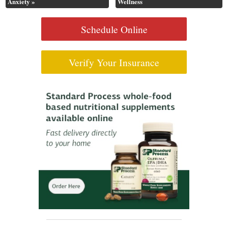
Anxiety
»
Wellness
Schedule Online
Verify Your Insurance