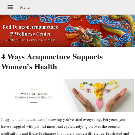
Red Dragon Acupuncture
& Wellness Center
A Healing Clinic - Centered Around YOU!
4 Ways Acupuncture Supports
Women’s Health
Imagine the hopelessness of knowing you’ve tried everything. For years, you
have struggled with painful menstrual cycles, relying on over-the-counter
medications and lifestyle changes that barely made a difference. Frustrated and