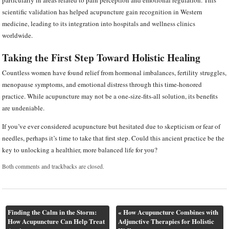
particularly in areas related to pain perception and emotional regulation. This
scientific validation has helped acupuncture gain recognition in Western
medicine, leading to its integration into hospitals and wellness clinics
worldwide.
Taking the First Step Toward Holistic Healing
Countless women have found relief from hormonal imbalances, fertility struggles,
menopause symptoms, and emotional distress through this time-honored
practice. While acupuncture may not be a one-size-fits-all solution, its benefits
are undeniable.
If you’ve ever considered acupuncture but hesitated due to skepticism or fear of
needles, perhaps it’s time to take that first step. Could this ancient practice be the
key to unlocking a healthier, more balanced life for you?
Both comments and trackbacks are closed.
Finding the Calm in the Storm:
«
How Acupuncture Combines with
How Acupuncture Can Help Treat
Adjunctive Therapies for Holistic