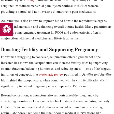
acupuncture reduced menstrual pain (dysmenorrhea) in 63% of women,
providing a natural and non-invasive alternative to pain medications.
Acupuncture is also known to improve blood flow to the reproductive organs,
Open toolbar
reducing inflammation and enhancing overall uterine health. Many practitioners
use it as a complementary treatment for PCOS and endometriosis, often in
conjunction with herbal medicine and lifestyle adjustments.
Boosting Fertility and Supporting Pregnancy
For women struggling to conceive, acupuncture offers a glimmer of hope.
Research has shown that acupuncture can increase fertility rates by improving
ovarian function, balancing hormones, and reducing stress — one of the biggest
inhibitors of conception. A
systematic review
published in
Fertility and Sterility
highlighted that acupuncture, when combined with in vitro fertilization (IVF),
significantly increased pregnancy rates compared to IVF alone.
Beyond conception, acupuncture also supports a healthy pregnancy by
alleviating morning sickness, reducing back pain, and even preparing the body
for labor. Some midwives and doulas recommend acupuncture to encourage
natural labor onset, reducing the likelihood of medical interventions like