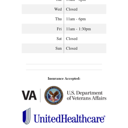
Wed
Closed
Thu
11am - 6pm
Fri
11am - 1:30pm
Sat
Closed
Sun
Closed
Insurance Accepted: