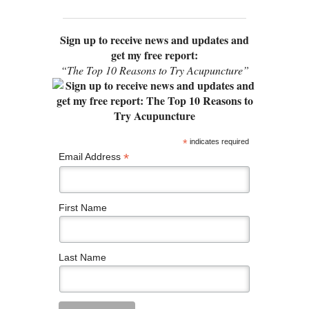
Sign up to receive news and updates and
get my free report:
“The Top 10 Reasons to Try Acupuncture”
*
indicates required
*
Email Address
First Name
Last Name