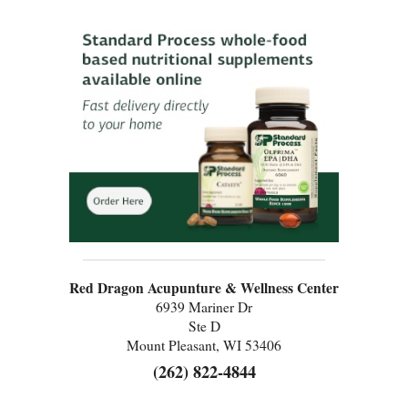
Red Dragon Acupunture & Wellness Center
6939 Mariner Dr
Ste D
Mount Pleasant, WI 53406
(262) 822-4844