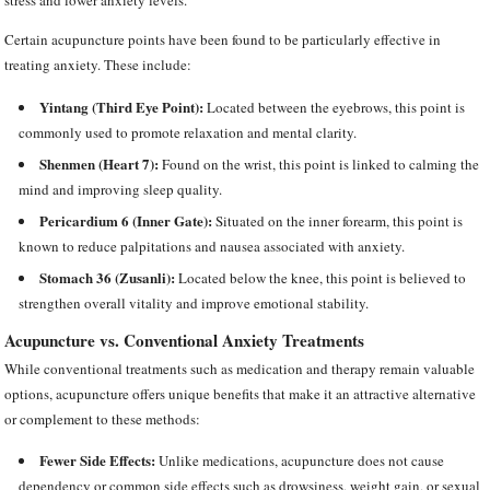
stress and lower anxiety levels.
Certain acupuncture points have been found to be particularly effective in
treating anxiety. These include:
Yintang (Third Eye Point):
Located between the eyebrows, this point is
commonly used to promote relaxation and mental clarity.
Shenmen (Heart 7):
Found on the wrist, this point is linked to calming the
mind and improving sleep quality.
Pericardium 6 (Inner Gate):
Situated on the inner forearm, this point is
known to reduce palpitations and nausea associated with anxiety.
Stomach 36 (Zusanli):
Located below the knee, this point is believed to
strengthen overall vitality and improve emotional stability.
Acupuncture vs. Conventional Anxiety Treatments
While conventional treatments such as medication and therapy remain valuable
options, acupuncture offers unique benefits that make it an attractive alternative
or complement to these methods:
Fewer Side Effects:
Unlike medications, acupuncture does not cause
dependency or common side effects such as drowsiness, weight gain, or sexual