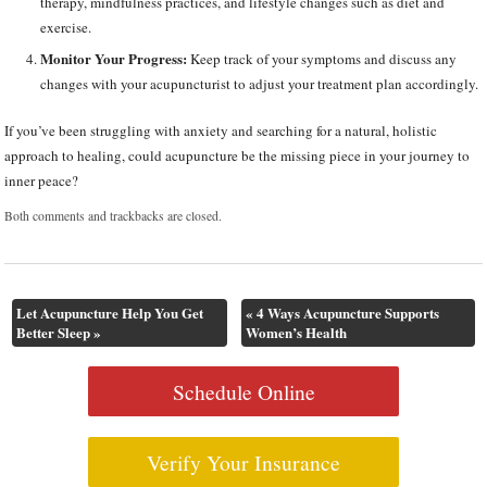
therapy, mindfulness practices, and lifestyle changes such as diet and
exercise.
Monitor Your Progress:
Keep track of your symptoms and discuss any
changes with your acupuncturist to adjust your treatment plan accordingly.
If you’ve been struggling with anxiety and searching for a natural, holistic
approach to healing, could acupuncture be the missing piece in your journey to
inner peace?
Both comments and trackbacks are closed.
Let Acupuncture Help You Get
«
4 Ways Acupuncture Supports
Better Sleep
»
Women’s Health
Schedule Online
Verify Your Insurance