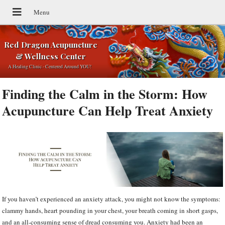
Red Dragon Acupuncture
& Wellness Center
A Healing Clinic - Centered Around YOU!
Finding the Calm in the Storm: How
Acupuncture Can Help Treat Anxiety
If you haven’t experienced an anxiety attack, you might not know the symptoms:
clammy hands, heart pounding in your chest, your breath coming in short gasps,
and an all-consuming sense of dread consuming you. Anxiety had been an