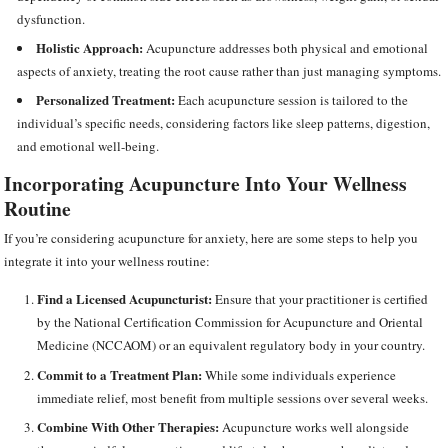
dysfunction.
Holistic Approach:
Acupuncture addresses both physical and emotional
aspects of anxiety, treating the root cause rather than just managing symptoms.
Personalized Treatment:
Each acupuncture session is tailored to the
individual’s specific needs, considering factors like sleep patterns, digestion,
and emotional well-being.
Incorporating Acupuncture Into Your Wellness
Routine
If you’re considering acupuncture for anxiety, here are some steps to help you
integrate it into your wellness routine:
Find a Licensed Acupuncturist:
Ensure that your practitioner is certified
by the National Certification Commission for Acupuncture and Oriental
Medicine (NCCAOM) or an equivalent regulatory body in your country.
Commit to a Treatment Plan:
While some individuals experience
immediate relief, most benefit from multiple sessions over several weeks.
Combine With Other Therapies:
Acupuncture works well alongside