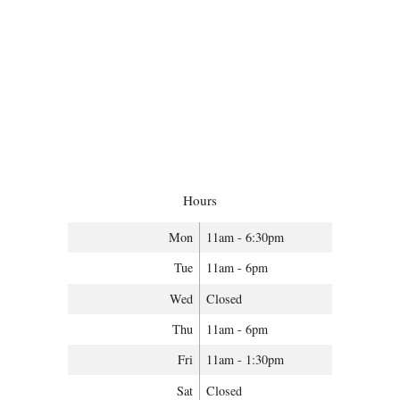
Hours
Mon
11am - 6:30pm
Tue
11am - 6pm
Wed
Closed
Thu
11am - 6pm
Fri
11am - 1:30pm
Sat
Closed