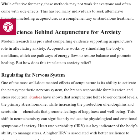
While effective for many, these methods may not work for everyone and often
come with side effects. This has led many individuals to seek alternative
Open toolbar
therapies, including acupuncture, as a complementary or standalone treatment.
The Science Behind Acupuncture for Anxiety
Modern research has provided compelling evidence supporting acupuncture’s
role in alleviating anxiety. Acupuncture works by stimulating the body’s
meridians, which are pathways of energy flow, to restore balance and promote
healing. But how does this translate to anxiety relief?
Regulating the Nervous System
One of the most well-documented effects of acupuncture is its ability to activate
the parasympathetic nervous system, the branch responsible for relaxation and
stress reduction.
Studies
have shown that acupuncture helps lower cortisol levels,
the primary stress hormone, while increasing the production of endorphins and
serotonin — chemicals that promote feelings of happiness and well-being. This
shift in neurochemistry can significantly reduce the physiological and emotional
symptoms of anxiety. Heart rate variability (HRV) is a key indicator of the body’s
ability to manage stress. A higher HRV is associated with better resilience to