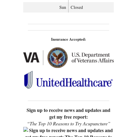
Sun
Closed
Insurance Accepted:
Sign up to receive news and updates and
get my free report:
“The Top 10 Reasons to Try Acupuncture”