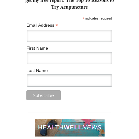
*
indicates required
*
Email Address
First Name
Last Name