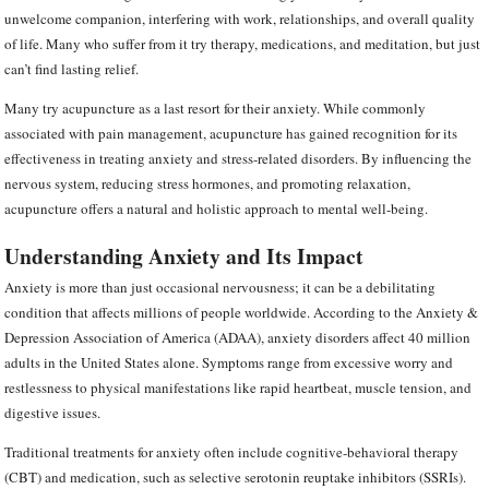
unwelcome companion, interfering with work, relationships, and overall quality
of life. Many who suffer from it try therapy, medications, and meditation, but just
can’t find lasting relief.
Many try acupuncture as a last resort for their anxiety. While commonly
associated with pain management, acupuncture has gained recognition for its
effectiveness in treating anxiety and stress-related disorders. By influencing the
nervous system, reducing stress hormones, and promoting relaxation,
acupuncture offers a natural and holistic approach to mental well-being.
Understanding Anxiety and Its Impact
Anxiety is more than just occasional nervousness; it can be a debilitating
condition that affects millions of people worldwide. According to the Anxiety &
Depression Association of America (ADAA), anxiety disorders affect 40 million
adults in the United States alone. Symptoms range from excessive worry and
restlessness to physical manifestations like rapid heartbeat, muscle tension, and
digestive issues.
Traditional treatments for anxiety often include cognitive-behavioral therapy
(CBT) and medication, such as selective serotonin reuptake inhibitors (SSRIs).