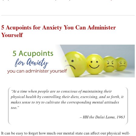
5 Acupoints for Anxiety You Can Administer
Yourself
“At a time when people are so conscious of maintaining their
physical health by controlling their diets, exercising, and so forth, it
makes sense to try to cultivate the corresponding mental attitudes
too.”
– HH the Dalai Lama, 1963
It can be easy to forget how much our mental state can affect our physical well-