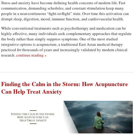
Stress and anxiety have become defining health concerns of modern life. Fast
communication, demanding schedules, and constant stimulation keep many
people in a near-continuous “fight-or-flight” state. Over time this activation can
disrupt sleep, digestion, mood, immune function, and cardiovascular health.
While conventional treatments such as psychotherapy and medication can be
highly effective, many individuals seek complementary approaches that regulate
the body rather than simply suppress symptoms. One of the most studied
integrative options is acupuncture, a traditional East Asian medical therapy
practiced for thousands of years and increasingly validated by modern clinical
research.
continue reading
»
Finding the Calm in the Storm: How Acupuncture
Can Help Treat Anxiety