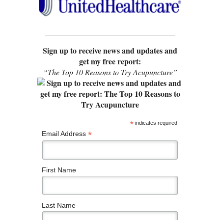
Sign up to receive news and updates and
get my free report:
“The Top 10 Reasons to Try Acupuncture”
*
indicates required
*
Email Address
First Name
Last Name