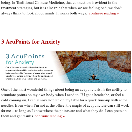
being. In Traditional Chinese Medicine, that connection is evident in the
treatment strategies, but it is also true that when we are feeling bad, we don’t
always think to look at our minds. It works both ways.
continue reading
»
3 AcuPoints for Anxiety
One of the most wonderful things about being an acupuncturist is the ability to
stimulate points on my own body when I need to. If I get a headache, or feel a
cold coming on, I can always hop up on my table for a quick tune-up with some
needles. Even when I’m not at the office, the magic of acupuncture can still work
for me – as long as I know where the points are and what they do, I can press on
them and get results.
continue reading
»