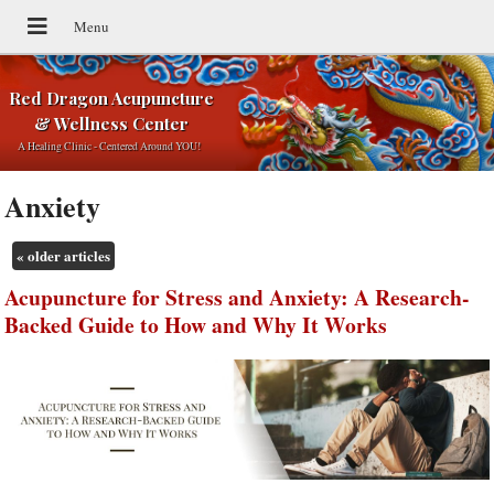
Red Dragon Acupuncture
& Wellness Center
A Healing Clinic - Centered Around YOU!
Anxiety
«
older articles
Acupuncture for Stress and Anxiety: A Research-
Backed Guide to How and Why It Works