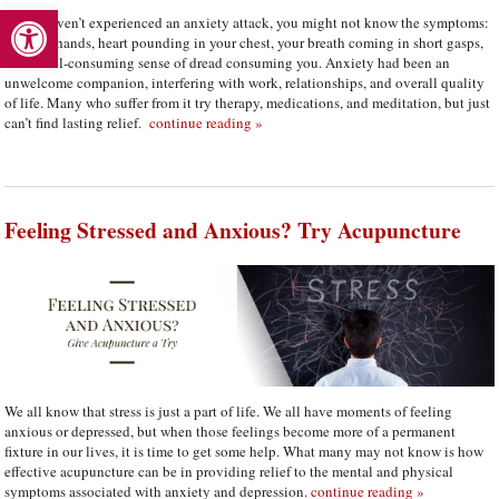
Open toolbar
If you haven’t experienced an anxiety attack, you might not know the symptoms:
clammy hands, heart pounding in your chest, your breath coming in short gasps,
and an all-consuming sense of dread consuming you. Anxiety had been an
unwelcome companion, interfering with work, relationships, and overall quality
of life. Many who suffer from it try therapy, medications, and meditation, but just
can’t find lasting relief.
continue reading
»
Feeling Stressed and Anxious? Try Acupuncture
We all know that stress is just a part of life. We all have moments of feeling
anxious or depressed, but when those feelings become more of a permanent
fixture in our lives, it is time to get some help. What many may not know is how
effective acupuncture can be in providing relief to the mental and physical
symptoms associated with anxiety and depression.
continue reading
»