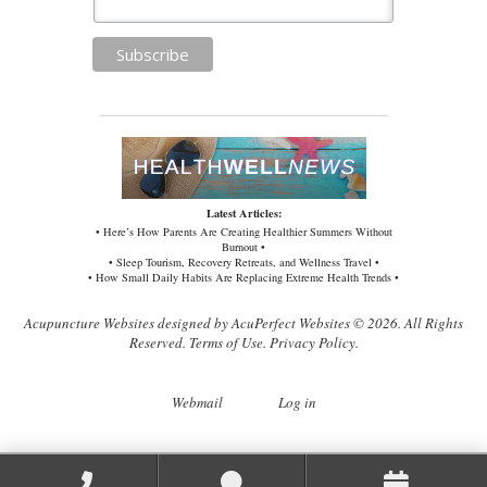
Latest Articles:
• Here’s How Parents Are Creating Healthier Summers Without
Burnout •
• Sleep Tourism, Recovery Retreats, and Wellness Travel •
• How Small Daily Habits Are Replacing Extreme Health Trends •
Acupuncture Websites
designed by AcuPerfect Websites © 2026. All Rights
Reserved.
Terms of Use
.
Privacy Policy
.
Webmail
Log in