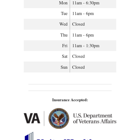
Mon
11am - 6:30pm
Tue
11am - 6pm
Wed
Closed
Thu
11am - 6pm
Fri
11am - 1:30pm
Sat
Closed
Sun
Closed
Insurance Accepted: