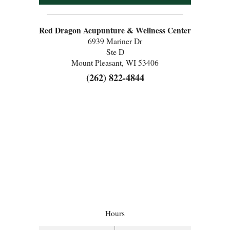
Red Dragon Acupunture & Wellness Center
6939 Mariner Dr
Ste D
Mount Pleasant, WI 53406
(262) 822-4844
Hours