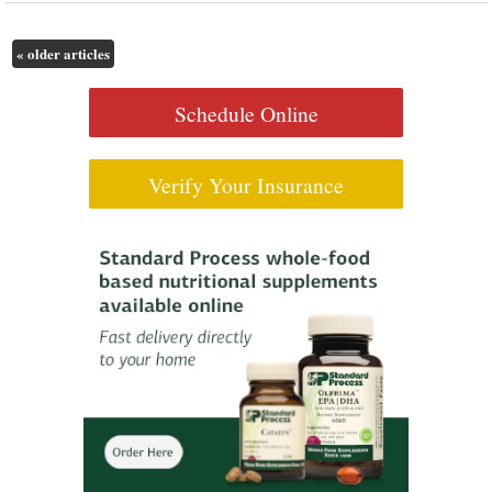
«
older articles
Schedule Online
Verify Your Insurance