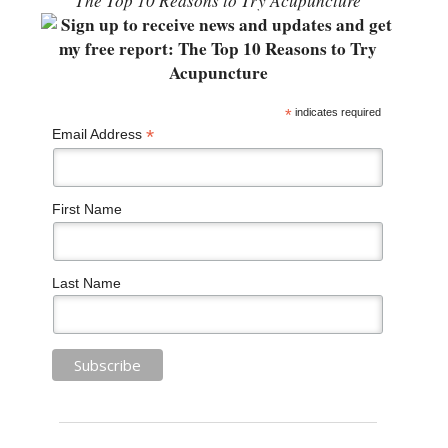
“The Top 10 Reasons to Try Acupuncture”
*
indicates required
*
Email Address
First Name
Last Name