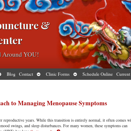
puncture &
enter
ed Around YOU!
pen
Open
Open
Blog
Contact
Clinic Forms
Schedule Online
Current
ubmenu
submenu
submenu
proach to Managing Menopause Symptoms
 reproductive years. While this transition is entirely normal, it often comes w
s, mood swings, and sleep disturbances. For many women, these symptoms can