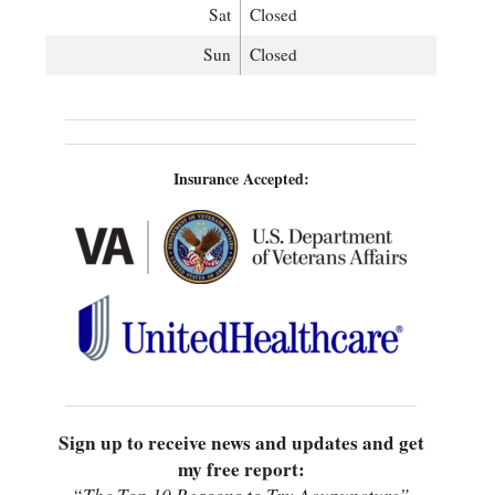
Sat
Closed
Sun
Closed
Insurance Accepted:
Sign up to receive news and updates and get
my free report: