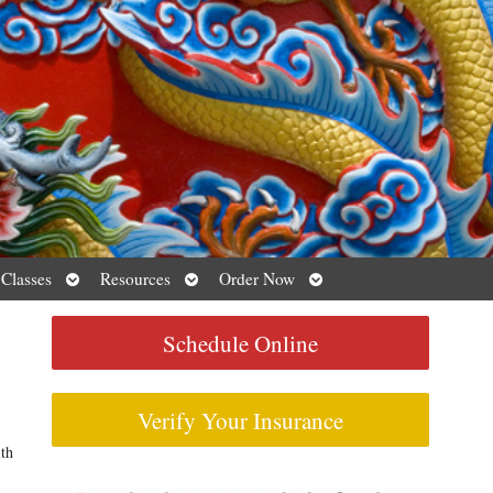
Open
Open
Open
 Classes
Resources
Order Now
submenu
submenu
submenu
Schedule Online
Verify Your Insurance
ith