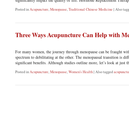
significantly impact the quality of life. Hormone Replacement Ther
Posted in
Acupuncture
,
Menopause
,
Traditional Chinese Medicine
|
Also tag
Three Ways Acupuncture Can Help with M
For many women, the journey through menopause can be fraught with 
spectrum to debilitating at the other. The menopausal transition is d
significant benefits. Although studies outline more, let’s look at just 
Posted in
Acupuncture
,
Menopause
,
Women's Health
|
Also tagged
acupunctu