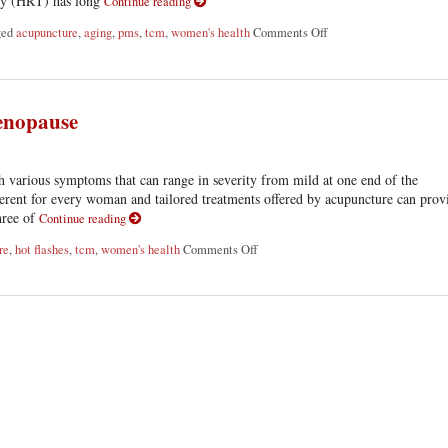
apy (HRT) has long
Continue reading
ged
acupuncture
,
aging
,
pms
,
tcm
,
women's health
Comments Off
on Using Acupuncture 
enopause
various symptoms that can range in severity from mild at one end of the
ifferent for every woman and tailored treatments offered by acupuncture can prov
three of
Continue reading
re
,
hot flashes
,
tcm
,
women's health
Comments Off
on Three Ways Acupuncture Can Hel