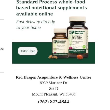
as an Alternative Approach to Managing Menopause Symptoms
ide
p with Menopause
Red Dragon Acupunture & Wellness Center
6939 Mariner Dr
Ste D
Mount Pleasant, WI 53406
(262) 822-4844