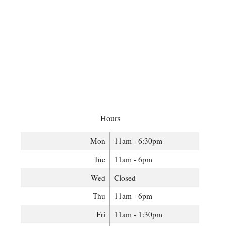
Hours
Mon
11am - 6:30pm
Tue
11am - 6pm
Wed
Closed
Thu
11am - 6pm
Fri
11am - 1:30pm