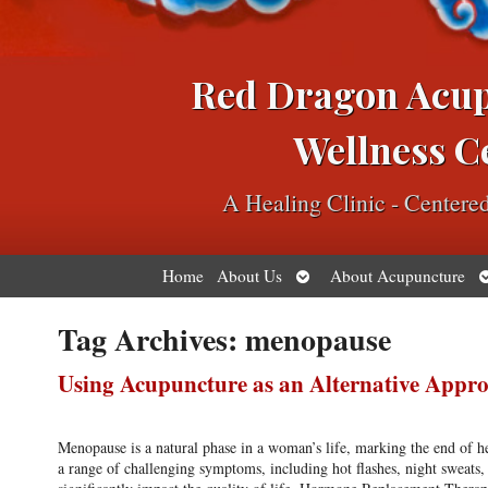
Red Dragon Acu
Wellness C
A Healing Clinic - Center
Open
O
Home
About Us
About Acupuncture
submenu
s
Tag Archives:
menopause
Using Acupuncture as an Alternative Ap
Menopause is a natural phase in a woman’s life, marking the end of her
a range of challenging symptoms, including hot flashes, night sweat