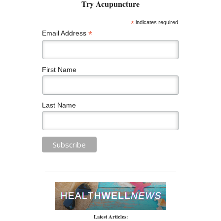
*
indicates required
*
Email Address
First Name
Last Name
Latest Articles: