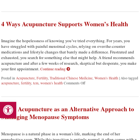
4 Ways Acupuncture Supports Women’s Health
Imagine the hopelessness of knowing you’ve tried everything. For years, you
have struggled with painful menstrual cycles, relying on over-the-counter
medications and lifestyle changes that barely made a difference. Frustrated and
exhausted, you search for something else that might help. A friend recommends
acupuncture and after a few weeks of research, skeptical but desperate, you make
your first appointment.
Continue reading
Posted in
Acupuncture
,
Fertility
,
Traditional Chinese Medicine
,
Women's Health
|
Also tagged
acupuncture
,
fertility
,
tcm
,
women's health
Comments Off
on 4 Ways Acupuncture Supports W
Open toolbar
Using Acupuncture as an Alternative Approach to
Managing Menopause Symptoms
Menopause is a natural phase in a woman’s life, marking the end of her
reproductive years. While this transition is entirely normal, it often comes with a