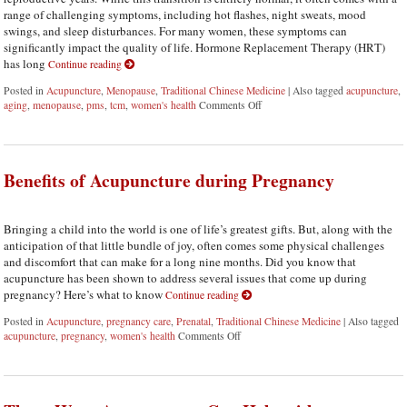
range of challenging symptoms, including hot flashes, night sweats, mood
swings, and sleep disturbances. For many women, these symptoms can
significantly impact the quality of life. Hormone Replacement Therapy (HRT)
has long
Continue reading
Posted in
Acupuncture
,
Menopause
,
Traditional Chinese Medicine
|
Also tagged
acupuncture
,
aging
,
menopause
,
pms
,
tcm
,
women's health
Comments Off
on Using Acupuncture as an Alt
Benefits of Acupuncture during Pregnancy
Bringing a child into the world is one of life’s greatest gifts. But, along with the
anticipation of that little bundle of joy, often comes some physical challenges
and discomfort that can make for a long nine months. Did you know that
acupuncture has been shown to address several issues that come up during
pregnancy? Here’s what to know
Continue reading
Posted in
Acupuncture
,
pregnancy care
,
Prenatal
,
Traditional Chinese Medicine
|
Also tagged
acupuncture
,
pregnancy
,
women's health
Comments Off
on Benefits of Acupuncture during Pr