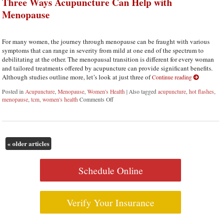
Three Ways Acupuncture Can Help with
Menopause
For many women, the journey through menopause can be fraught with various
symptoms that can range in severity from mild at one end of the spectrum to
debilitating at the other. The menopausal transition is different for every woman
and tailored treatments offered by acupuncture can provide significant benefits.
Although studies outline more, let’s look at just three of
Continue reading
Posted in
Acupuncture
,
Menopause
,
Women's Health
|
Also tagged
acupuncture
,
hot flashes
,
menopause
,
tcm
,
women's health
Comments Off
on Three Ways Acupuncture Can Help with 
«
older articles
Schedule Online
Verify Your Insurance