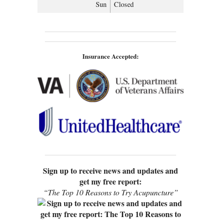
Sun
Closed
Insurance Accepted:
Sign up to receive news and updates and
get my free report:
“The Top 10 Reasons to Try Acupuncture”