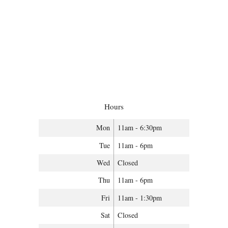
Hours
Mon
11am - 6:30pm
Tue
11am - 6pm
Wed
Closed
Thu
11am - 6pm
Fri
11am - 1:30pm
Sat
Closed