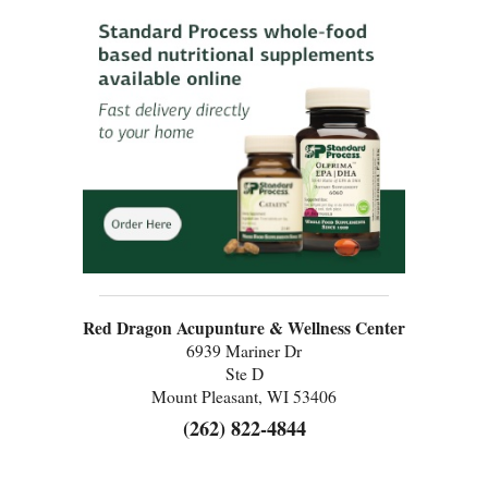
Red Dragon Acupunture & Wellness Center
6939 Mariner Dr
Ste D
Mount Pleasant, WI 53406
(262) 822-4844