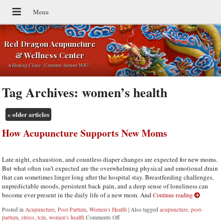
Red Dragon Acupuncture
& Wellness Center
A Healing Clinic - Centered Around YOU!
Tag Archives:
women’s health
«
older articles
How Acupuncture Supports New Moms
Late night, exhaustion, and countless diaper changes are expected for new moms.
But what often isn’t expected are the overwhelming physical and emotional drain
that can sometimes linger long after the hospital stay. Breastfeeding challenges,
unpredictable moods, persistent back pain, and a deep sense of loneliness can
become ever present in the daily life of a new mom. And
Continue reading
Posted in
Acupuncture
,
Post Partum
,
Women's Health
|
Also tagged
acupuncture
,
post-
partum
,
stress
,
tcm
,
women's health
Comments Off
on How Acupuncture Supports New Moms